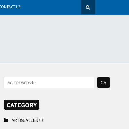
CONTACT US
CATEGORY
ART&GALLERY
7