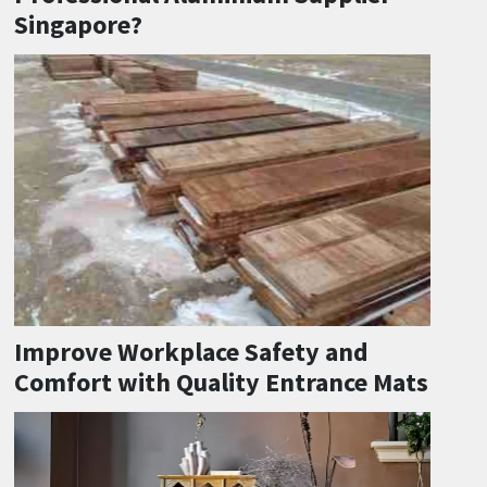
Singapore?
Improve Workplace Safety and
Comfort with Quality Entrance Mats