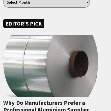
EDITOR'S PICK
Why Do Manufacturers Prefer a
Professional Aluminium Supplier