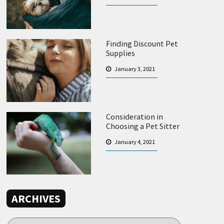
Finding Discount Pet
Supplies
January 3, 2021
Consideration in
Choosing a Pet Sitter
January 4, 2021
ARCHIVES