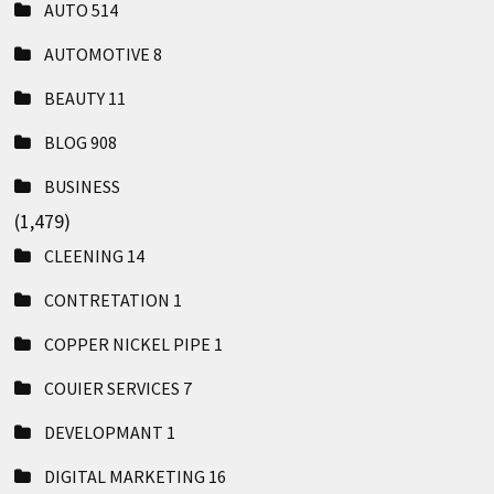
AUTO
514
AUTOMOTIVE
8
BEAUTY
11
BLOG
908
BUSINESS
(1,479)
CLEENING
14
CONTRETATION
1
COPPER NICKEL PIPE
1
COUIER SERVICES
7
DEVELOPMANT
1
DIGITAL MARKETING
16