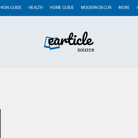
HION GUIDE
HEALTH
HOME GUIDE
MODERN DECOR
MORE