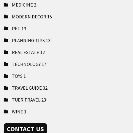
MEDICINE
2
MODERN DECOR
15
PET
13
PLANNING TIPS
13
REAL ESTATE
12
TECHNOLOGY
17
TOYS
1
TRAVEL GUIDE
32
TUER TRAVEL
23
WINE
1
CONTACT US