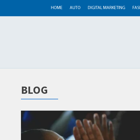
HOME
AUTO
DIGITAL MARKETING
FAS
BLOG