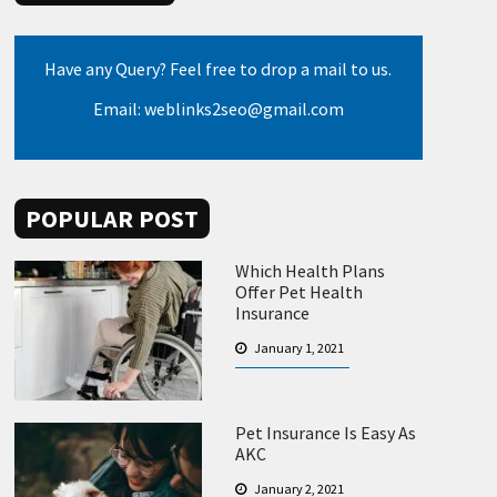
Have any Query? Feel free to drop a mail to us.
Email: weblinks2seo@gmail.com
POPULAR POST
Which Health Plans
Offer Pet Health
Insurance
January 1, 2021
Pet Insurance Is Easy As
AKC
January 2, 2021