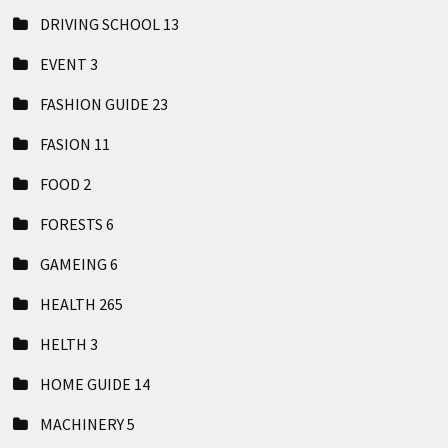
DRIVING SCHOOL
13
EVENT
3
FASHION GUIDE
23
FASION
11
FOOD
2
FORESTS
6
GAMEING
6
HEALTH
265
HELTH
3
HOME GUIDE
14
MACHINERY
5