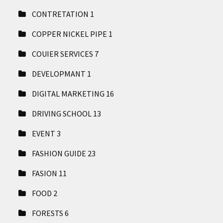
CONTRETATION
1
COPPER NICKEL PIPE
1
COUIER SERVICES
7
DEVELOPMANT
1
DIGITAL MARKETING
16
DRIVING SCHOOL
13
EVENT
3
FASHION GUIDE
23
FASION
11
FOOD
2
FORESTS
6