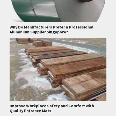
Why Do Manufacturers Prefer a Professional
Aluminium Supplier Singapore?
Improve Workplace Safety and Comfort with
Quality Entrance Mats