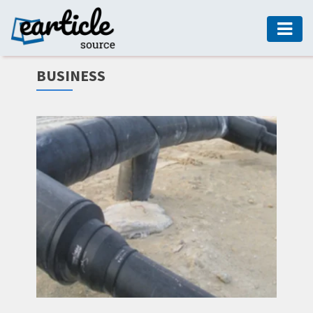
HOME
BUSINESS
AUTO
DIGITAL
MARKETING
FASHION
GUIDE
HEALTH
HOME
GUIDE
MODERN
DECOR