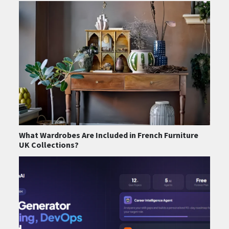
What Wardrobes Are Included in French Furniture
UK Collections?