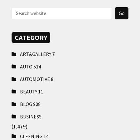
CONTACT
US
CATEGORY
ART&GALLERY
7
AUTO
514
AUTOMOTIVE
8
BEAUTY
11
BLOG
908
BUSINESS
(1,479)
CLEENING
14