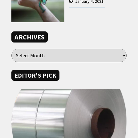
January 4, 2021
ARCHIVES
EDITOR'S PICK