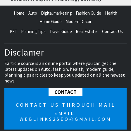
Home
Auto
Digital marketing
Fashion Guide
Health
Home Guide
Modern Decor
PET
Planning Tips
Travel Guide
Real Estate
Contact Us
Disclamer
Earticle source is an online portal where you can get the
latest updates on Auto, fashion, health, modern guide,
planning tips articles to keep you updated on all the newest
news.
CONTACT
CONTACT US THROUGH MAIL
EMAIL:
WEBLINKS2SEO@GMAIL.COM