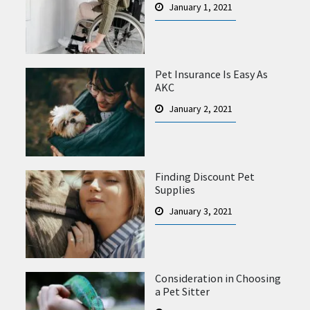
January 1, 2021
Pet Insurance Is Easy As
AKC
January 2, 2021
Finding Discount Pet
Supplies
January 3, 2021
Consideration in Choosing
a Pet Sitter