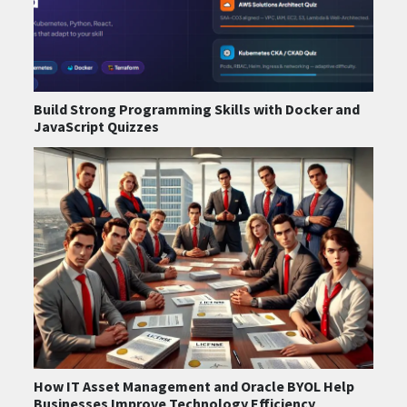
Build Strong Programming Skills with Docker and
JavaScript Quizzes
How IT Asset Management and Oracle BYOL Help
Businesses Improve Technology Efficiency