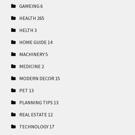
GAMEING
6
HEALTH
265
HELTH
3
HOME GUIDE
14
MACHINERY
5
MEDICINE
2
MODERN DECOR
15
PET
13
PLANNING TIPS
13
REAL ESTATE
12
TECHNOLOGY
17