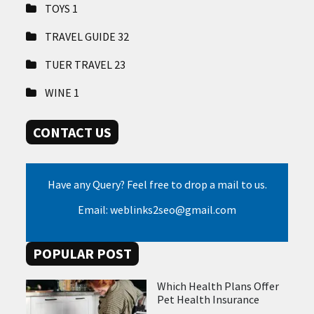
TOYS
1
TRAVEL GUIDE
32
TUER TRAVEL
23
WINE
1
CONTACT US
Have any Query? Feel free to drop a mail to us.
Email: weblinks2seo@gmail.com
POPULAR POST
Which Health Plans Offer
Pet Health Insurance