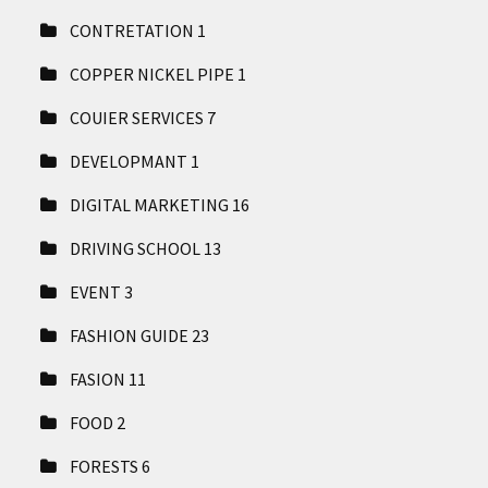
CONTRETATION
1
COPPER NICKEL PIPE
1
COUIER SERVICES
7
DEVELOPMANT
1
DIGITAL MARKETING
16
DRIVING SCHOOL
13
EVENT
3
FASHION GUIDE
23
FASION
11
FOOD
2
FORESTS
6