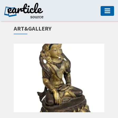
HOME
ART&GALLERY
AUTO
DIGITAL
MARKETING
FASHION
GUIDE
HEALTH
HOME
GUIDE
MODERN
DECOR