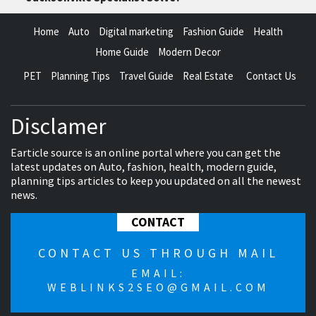
Home
Auto
Digital marketing
Fashion Guide
Health
Home Guide
Modern Decor
PET
Planning Tips
Travel Guide
Real Estate
Contact Us
Disclamer
Earticle source is an online portal where you can get the
latest updates on Auto, fashion, health, modern guide,
planning tips articles to keep you updated on all the newest
news.
CONTACT
CONTACT US THROUGH MAIL
EMAIL:
WEBLINKS2SEO@GMAIL.COM