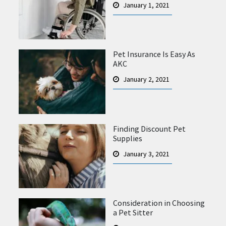
January 1, 2021
Pet Insurance Is Easy As
AKC
January 2, 2021
Finding Discount Pet
Supplies
January 3, 2021
Consideration in Choosing
a Pet Sitter