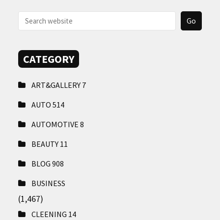
CONTACT
US
CATEGORY
ART&GALLERY
7
AUTO
514
AUTOMOTIVE
8
BEAUTY
11
BLOG
908
BUSINESS
(1,467)
CLEENING
14