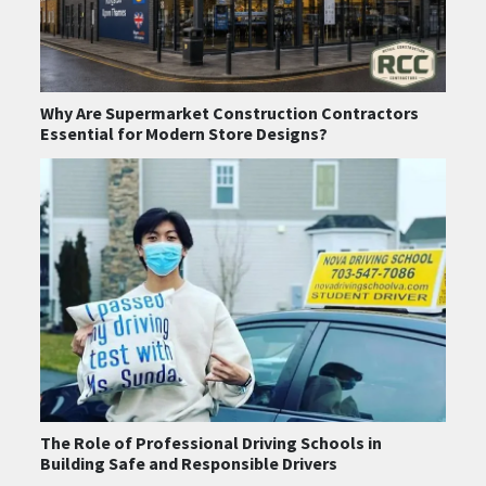
Why Are Supermarket Construction Contractors
Essential for Modern Store Designs?
The Role of Professional Driving Schools in
Building Safe and Responsible Drivers