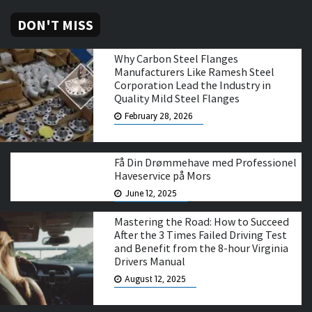
DON'T MISS
Why Carbon Steel Flanges
Manufacturers Like Ramesh Steel
Corporation Lead the Industry in
Quality Mild Steel Flanges
February 28, 2026
Få Din Drømmehave med Professionel
Haveservice på Mors
June 12, 2025
Mastering the Road: How to Succeed
After the 3 Times Failed Driving Test
and Benefit from the 8-hour Virginia
Drivers Manual
August 12, 2025