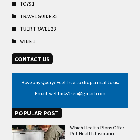
TOYS
1
TRAVEL GUIDE
32
TUER TRAVEL
23
WINE
1
CONTACT US
Have any Query? Feel free to drop a mail to us.
Email: weblinks2seo@gmail.com
POPULAR POST
Which Health Plans Offer
Pet Health Insurance