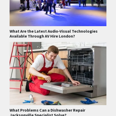
What Are the Latest Audio-Visual Technologies
Available Through AV Hire London?
What Problems Can a Dishwasher Repair
Jacksonville Specialist Solve?