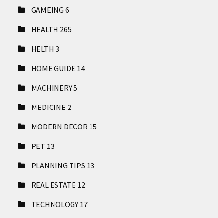
GAMEING
6
HEALTH
265
HELTH
3
HOME GUIDE
14
MACHINERY
5
MEDICINE
2
MODERN DECOR
15
PET
13
PLANNING TIPS
13
REAL ESTATE
12
TECHNOLOGY
17