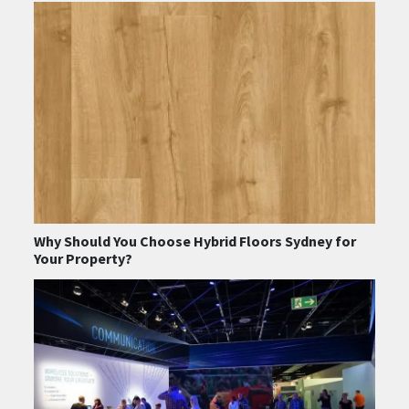
Why Should You Choose Hybrid Floors Sydney for
Your Property?