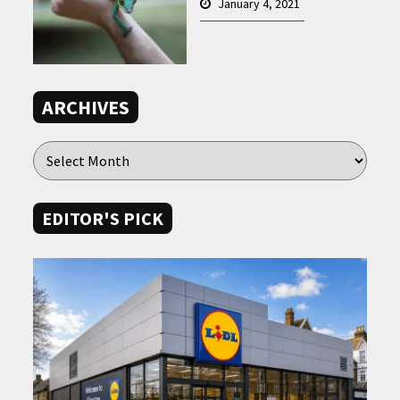
January 4, 2021
ARCHIVES
EDITOR'S PICK