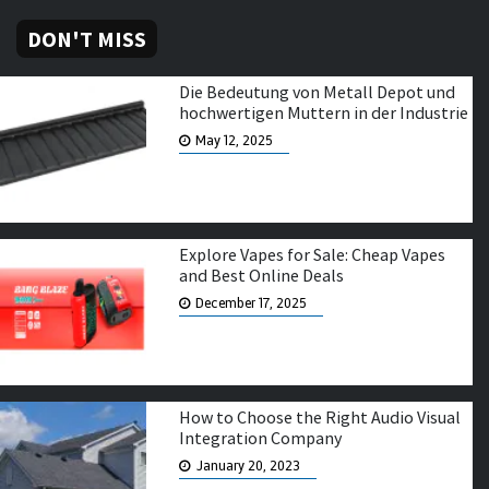
DON'T MISS
Die Bedeutung von Metall Depot und
hochwertigen Muttern in der Industrie
May 12, 2025
Explore Vapes for Sale: Cheap Vapes
and Best Online Deals
December 17, 2025
How to Choose the Right Audio Visual
Integration Company
January 20, 2023