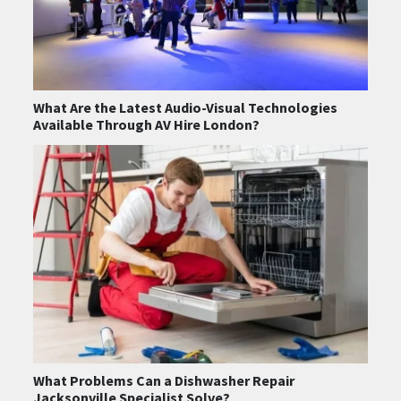
What Are the Latest Audio-Visual Technologies
Available Through AV Hire London?
What Problems Can a Dishwasher Repair
Jacksonville Specialist Solve?