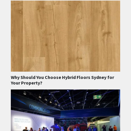
Why Should You Choose Hybrid Floors Sydney for
Your Property?