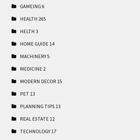
GAMEING
6
HEALTH
265
HELTH
3
HOME GUIDE
14
MACHINERY
5
MEDICINE
2
MODERN DECOR
15
PET
13
PLANNING TIPS
13
REAL ESTATE
12
TECHNOLOGY
17