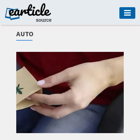
HOME
AUTO
AUTO
DIGITAL
MARKETING
FASHION
GUIDE
HEALTH
HOME
GUIDE
MODERN
DECOR