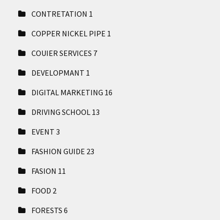
CONTRETATION
1
COPPER NICKEL PIPE
1
COUIER SERVICES
7
DEVELOPMANT
1
DIGITAL MARKETING
16
DRIVING SCHOOL
13
EVENT
3
FASHION GUIDE
23
FASION
11
FOOD
2
FORESTS
6