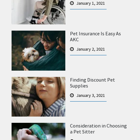
January 1, 2021
Pet Insurance Is Easy As
AKC
January 2, 2021
Finding Discount Pet
Supplies
January 3, 2021
Consideration in Choosing
a Pet Sitter