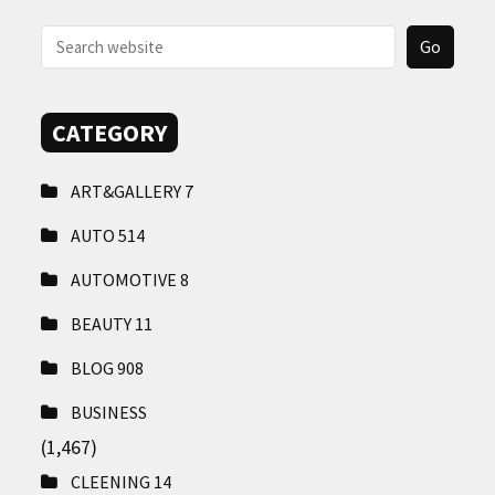
CONTACT
US
CATEGORY
ART&GALLERY
7
AUTO
514
AUTOMOTIVE
8
BEAUTY
11
BLOG
908
BUSINESS
(1,467)
CLEENING
14