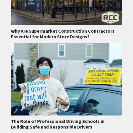
Why Are Supermarket Construction Contractors
Essential for Modern Store Designs?
The Role of Professional Driving Schools in
Building Safe and Responsible Drivers