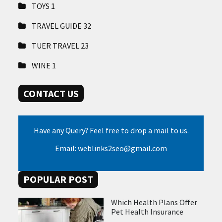
TOYS
1
TRAVEL GUIDE
32
TUER TRAVEL
23
WINE
1
CONTACT US
Have any Query? Feel free to drop a mail to us.
Email: weblinks2seo@gmail.com
POPULAR POST
Which Health Plans Offer
Pet Health Insurance