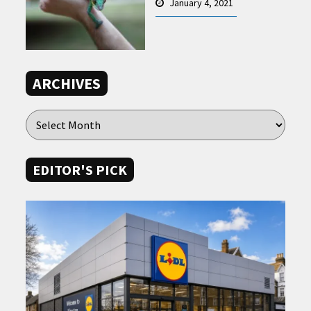
January 4, 2021
ARCHIVES
EDITOR'S PICK