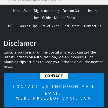
Home
Auto
Digital marketing
Fashion Guide
Health
Home Guide
Modern Decor
PET
Planning Tips
Travel Guide
Real Estate
Contact Us
Disclamer
Earticle source is an online portal where you can get the
latest updates on Auto, fashion, health, modern guide,
planning tips articles to keep you updated on all the newest
news.
CONTACT
CONTACT US THROUGH MAIL
EMAIL:
WEBLINKS2SEO@GMAIL.COM