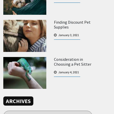
Finding Discount Pet
Supplies
January 3, 2021
Consideration in
Choosing a Pet Sitter
January 4, 2021
ARCHIVES