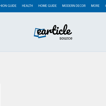
HION GUIDE
HEALTH
HOME GUIDE
MODERN DECOR
MORE