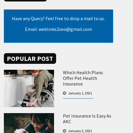
Have any Query? Feel free to drop a mail to us.
Email: weblinks2seo@gmail.com
POPULAR POST
Which Health Plans
Offer Pet Health
Insurance
January 1, 2021
Pet Insurance Is Easy As
AKC
January 2, 2021