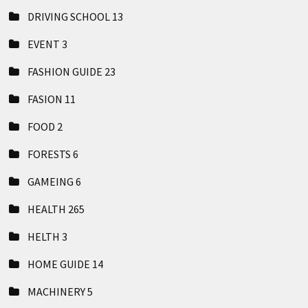
DRIVING SCHOOL
13
EVENT
3
FASHION GUIDE
23
FASION
11
FOOD
2
FORESTS
6
GAMEING
6
HEALTH
265
HELTH
3
HOME GUIDE
14
MACHINERY
5