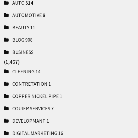
AUTO
514
AUTOMOTIVE
8
BEAUTY
11
BLOG
908
BUSINESS
(1,467)
CLEENING
14
CONTRETATION
1
COPPER NICKEL PIPE
1
COUIER SERVICES
7
DEVELOPMANT
1
DIGITAL MARKETING
16