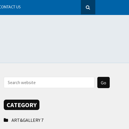
CONTACT US
CATEGORY
ART&GALLERY
7