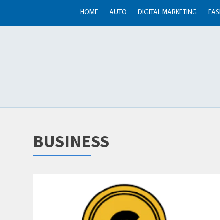
HOME
AUTO
DIGITAL MARKETING
FAS
BUSINESS