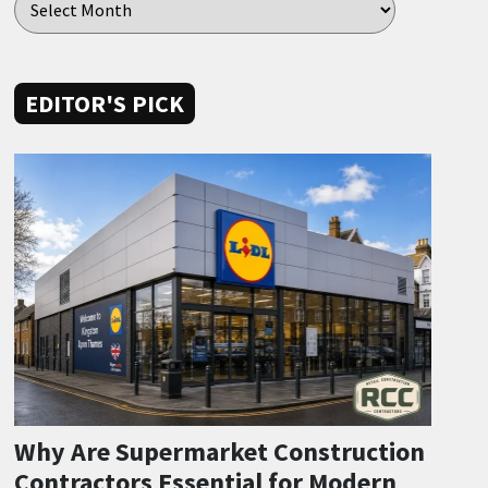
EDITOR'S PICK
Why Are Supermarket Construction
Contractors Essential for Modern