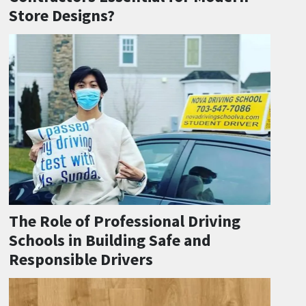
Store Designs?
The Role of Professional Driving
Schools in Building Safe and
Responsible Drivers