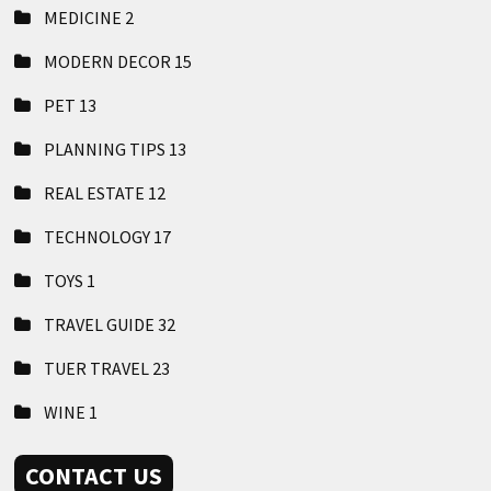
MEDICINE
2
MODERN DECOR
15
PET
13
PLANNING TIPS
13
REAL ESTATE
12
TECHNOLOGY
17
TOYS
1
TRAVEL GUIDE
32
TUER TRAVEL
23
WINE
1
CONTACT US