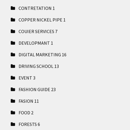
CONTRETATION
1
COPPER NICKEL PIPE
1
COUIER SERVICES
7
DEVELOPMANT
1
DIGITAL MARKETING
16
DRIVING SCHOOL
13
EVENT
3
FASHION GUIDE
23
FASION
11
FOOD
2
FORESTS
6