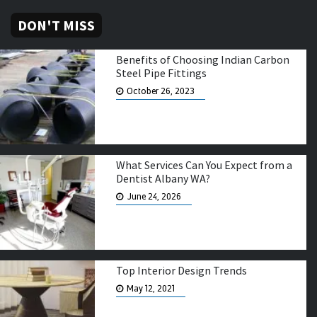
DON'T MISS
Benefits of Choosing Indian Carbon
Steel Pipe Fittings
October 26, 2023
What Services Can You Expect from a
Dentist Albany WA?
June 24, 2026
Top Interior Design Trends
May 12, 2021