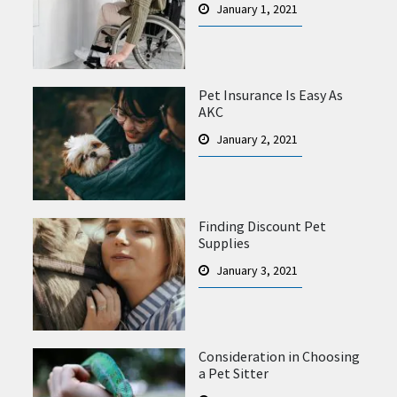
January 1, 2021
Pet Insurance Is Easy As
AKC
January 2, 2021
Finding Discount Pet
Supplies
January 3, 2021
Consideration in Choosing
a Pet Sitter