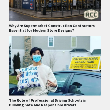
Why Are Supermarket Construction Contractors
Essential for Modern Store Designs?
The Role of Professional Driving Schools in
Building Safe and Responsible Drivers