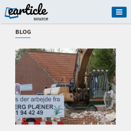
HOME
BLOG
AUTO
DIGITAL
MARKETING
FASHION
GUIDE
HEALTH
HOME
GUIDE
MODERN
DECOR