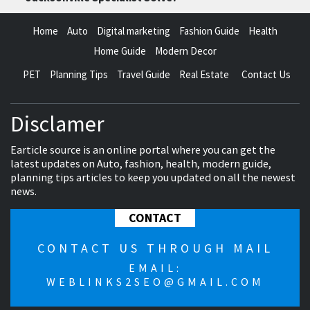
Home
Auto
Digital marketing
Fashion Guide
Health
Home Guide
Modern Decor
PET
Planning Tips
Travel Guide
Real Estate
Contact Us
Disclamer
Earticle source is an online portal where you can get the
latest updates on Auto, fashion, health, modern guide,
planning tips articles to keep you updated on all the newest
news.
CONTACT
CONTACT US THROUGH MAIL
EMAIL:
WEBLINKS2SEO@GMAIL.COM