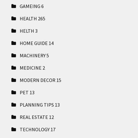
GAMEING
6
HEALTH
265
HELTH
3
HOME GUIDE
14
MACHINERY
5
MEDICINE
2
MODERN DECOR
15
PET
13
PLANNING TIPS
13
REAL ESTATE
12
TECHNOLOGY
17