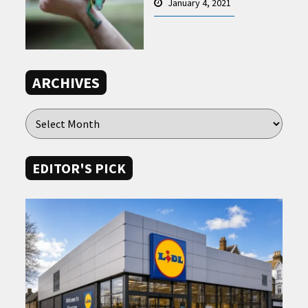
January 4, 2021
ARCHIVES
EDITOR'S PICK