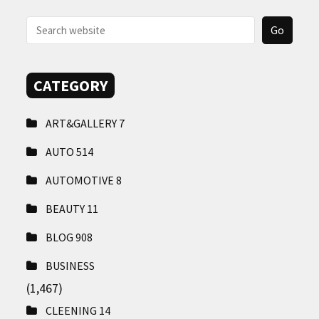
CONTACT
US
CATEGORY
ART&GALLERY
7
AUTO
514
AUTOMOTIVE
8
BEAUTY
11
BLOG
908
BUSINESS
(1,467)
CLEENING
14