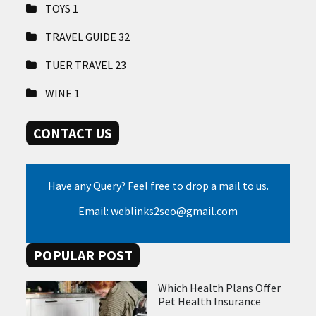
TOYS
1
TRAVEL GUIDE
32
TUER TRAVEL
23
WINE
1
CONTACT US
Have any Query? Feel free to drop a mail to us.
Email: weblinks2seo@gmail.com
POPULAR POST
Which Health Plans Offer
Pet Health Insurance