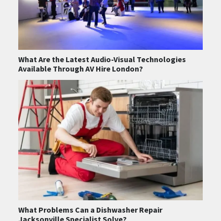
What Are the Latest Audio-Visual Technologies
Available Through AV Hire London?
What Problems Can a Dishwasher Repair
Jacksonville Specialist Solve?