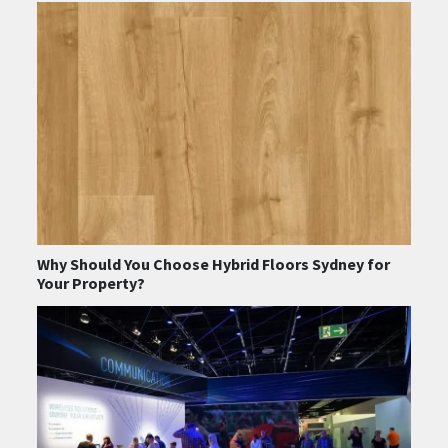
Why Should You Choose Hybrid Floors Sydney for
Your Property?