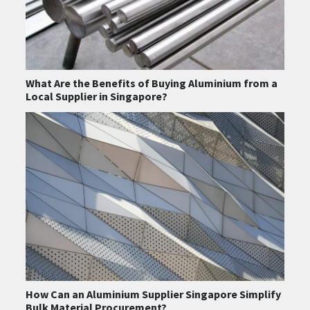
What Are the Benefits of Buying Aluminium from a
Local Supplier in Singapore?
How Can an Aluminium Supplier Singapore Simplify
Bulk Material Procurement?