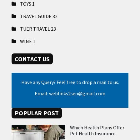
TOYS
1
TRAVEL GUIDE
32
TUER TRAVEL
23
WINE
1
CONTACT US
Have any Query? Feel free to drop a mail to us.
Email: weblinks2seo@gmail.com
POPULAR POST
Which Health Plans Offer
Pet Health Insurance