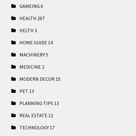
GAMEING
6
HEALTH
267
HELTH
3
HOME GUIDE
14
MACHINERY
5
MEDICINE
2
MODERN DECOR
15
PET
13
PLANNING TIPS
13
REAL ESTATE
12
TECHNOLOGY
17