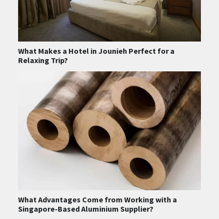
What Makes a Hotel in Jounieh Perfect for a
Relaxing Trip?
What Advantages Come from Working with a
Singapore-Based Aluminium Supplier?