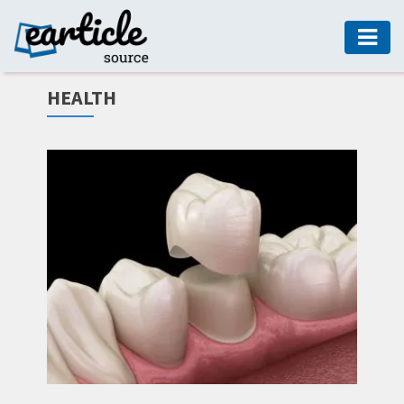
HOME
HEALTH
AUTO
DIGITAL
MARKETING
FASHION
GUIDE
HEALTH
HOME
GUIDE
MODERN
DECOR