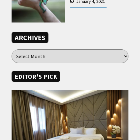
January 4, 2021
ARCHIVES
EDITOR'S PICK