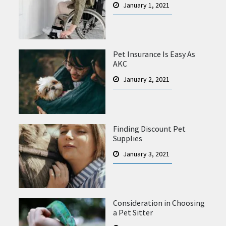
January 1, 2021
Pet Insurance Is Easy As
AKC
January 2, 2021
Finding Discount Pet
Supplies
January 3, 2021
Consideration in Choosing
a Pet Sitter