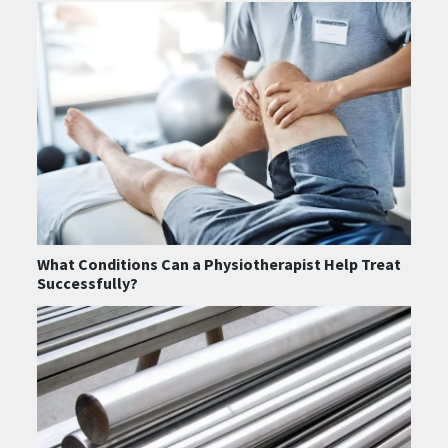
What Conditions Can a Physiotherapist Help Treat
Successfully?