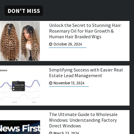
DON'T MISS
Unlock the Secret to Stunning Hair:
Rosemary Oil for Hair Growth &
Human Hair Braided Wigs
October 26, 2024
Simplifying Success with Easier Real
Estate Lead Management
November 13, 2024
The Ultimate Guide to Wholesale
Windows: Understanding Factory
Direct Windows
March 23, 2024