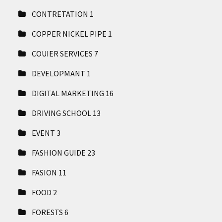
CONTRETATION
1
COPPER NICKEL PIPE
1
COUIER SERVICES
7
DEVELOPMANT
1
DIGITAL MARKETING
16
DRIVING SCHOOL
13
EVENT
3
FASHION GUIDE
23
FASION
11
FOOD
2
FORESTS
6