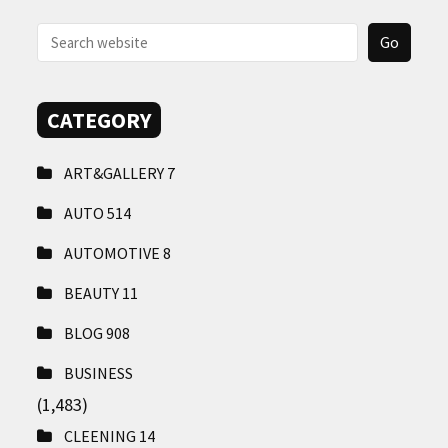
CONTACT
US
CATEGORY
ART&GALLERY
7
AUTO
514
AUTOMOTIVE
8
BEAUTY
11
BLOG
908
BUSINESS
(1,483)
CLEENING
14