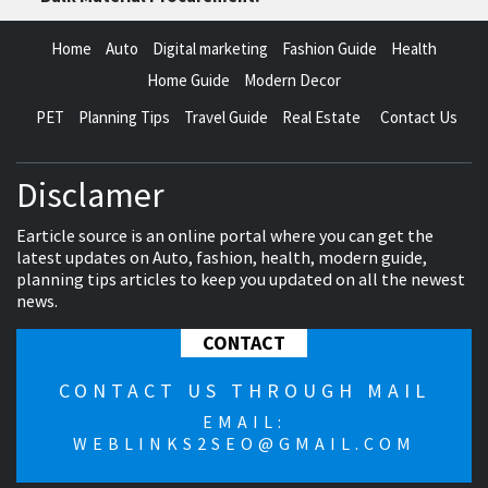
Home
Auto
Digital marketing
Fashion Guide
Health
Home Guide
Modern Decor
PET
Planning Tips
Travel Guide
Real Estate
Contact Us
Disclamer
Earticle source is an online portal where you can get the
latest updates on Auto, fashion, health, modern guide,
planning tips articles to keep you updated on all the newest
news.
CONTACT
CONTACT US THROUGH MAIL
EMAIL:
WEBLINKS2SEO@GMAIL.COM