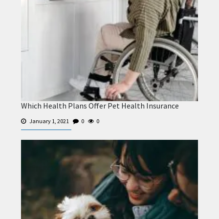
Which Health Plans Offer Pet Health Insurance
January 1, 2021
0
0