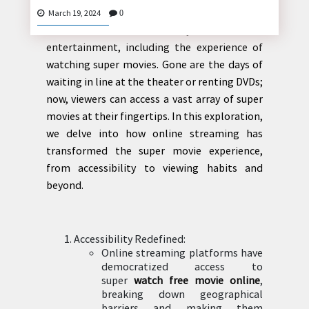
Introduction: The advent of online streaming
March 19, 2024
0
has revolutionized the way we consume
entertainment, including the experience of
CONTACT
watching super movies. Gone are the days of
US
waiting in line at the theater or renting DVDs;
now, viewers can access a vast array of super
movies at their fingertips. In this exploration,
we delve into how online streaming has
transformed the super movie experience,
from accessibility to viewing habits and
beyond.
Accessibility Redefined:
Online streaming platforms have
democratized access to
super
watch free movie online
,
breaking down geographical
barriers and making them