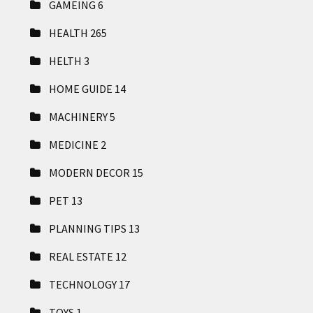
GAMEING
6
HEALTH
265
HELTH
3
HOME GUIDE
14
MACHINERY
5
MEDICINE
2
MODERN DECOR
15
PET
13
PLANNING TIPS
13
REAL ESTATE
12
TECHNOLOGY
17
TOYS
1