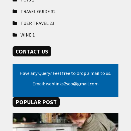
TRAVEL GUIDE
32
TUER TRAVEL
23
WINE
1
CONTACT US
Have any Query? Feel free to drop a mail to us.
Email: weblinks2seo@gmail.com
POPULAR POST