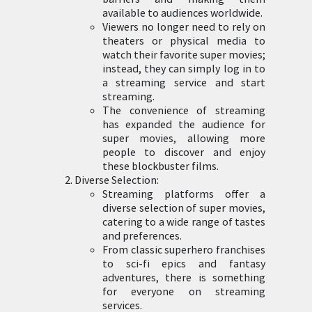
available to audiences worldwide.
Viewers no longer need to rely on
theaters or physical media to
watch their favorite super movies;
instead, they can simply log in to
a streaming service and start
streaming.
The convenience of streaming
has expanded the audience for
super movies, allowing more
people to discover and enjoy
these blockbuster films.
Diverse Selection:
Streaming platforms offer a
diverse selection of super movies,
catering to a wide range of tastes
and preferences.
From classic superhero franchises
to sci-fi epics and fantasy
adventures, there is something
for everyone on streaming
services.