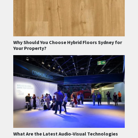
Why Should You Choose Hybrid Floors Sydney for
Your Property?
What Are the Latest Audio-Visual Technologies