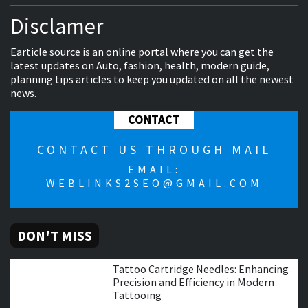
Disclamer
Earticle source is an online portal where you can get the
latest updates on Auto, fashion, health, modern guide,
planning tips articles to keep you updated on all the newest
news.
CONTACT
CONTACT US THROUGH MAIL
EMAIL:
WEBLINKS2SEO@GMAIL.COM
DON'T MISS
Tattoo Cartridge Needles: Enhancing
Precision and Efficiency in Modern
Tattooing