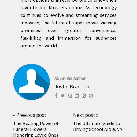
favorite blockbusters online. As technology
continues to evolve and streaming services
innovate, the future of super movie viewing
promises even greater convenience,
flexibility, and immersion for audiences
around the world.
About the Author
Justin Brandon
«
Previous post
Next post
»
The Healing Power of
The Ultimate Guide to
Funeral Flowers:
Driving School Aldie, VA
Honoring Loved Ones