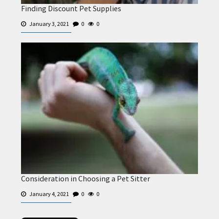
Finding Discount Pet Supplies
January 3, 2021
0
0
Consideration in Choosing a Pet Sitter
January 4, 2021
0
0