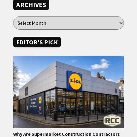
ARCHIVES
EDITOR'S PICK
Why Are Supermarket Construction Contractors