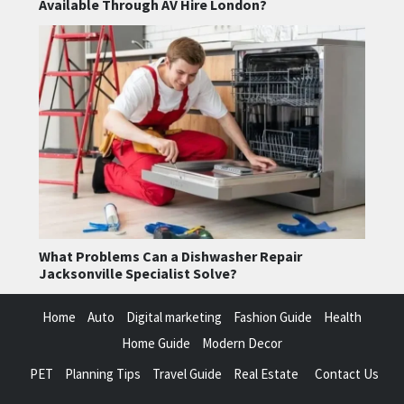
Available Through AV Hire London?
What Problems Can a Dishwasher Repair
Jacksonville Specialist Solve?
Home
Auto
Digital marketing
Fashion Guide
Health
Home Guide
Modern Decor
PET
Planning Tips
Travel Guide
Real Estate
Contact Us