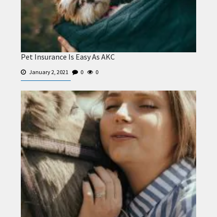
Pet Insurance Is Easy As AKC
January 2, 2021
0
0