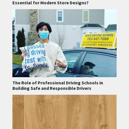
Essential for Modern Store Designs?
The Role of Professional Driving Schools in
Building Safe and Responsible Drivers