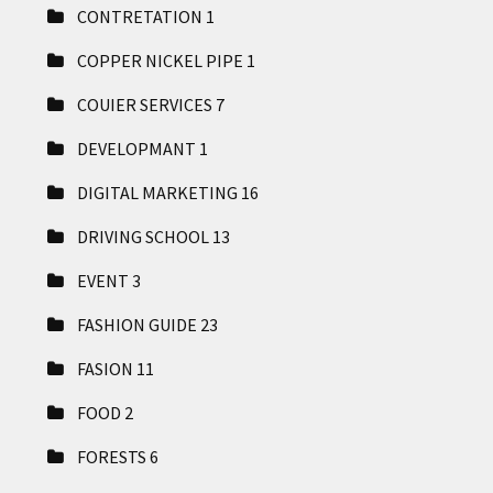
CONTRETATION
1
COPPER NICKEL PIPE
1
COUIER SERVICES
7
DEVELOPMANT
1
DIGITAL MARKETING
16
DRIVING SCHOOL
13
EVENT
3
FASHION GUIDE
23
FASION
11
FOOD
2
FORESTS
6