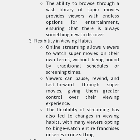
The ability to browse through a
vast library of super movies
provides viewers with endless
options for entertainment,
ensuring that there is always
something new to discover.
Flexibility in Viewing Habits:
Online streaming allows viewers
to watch super movies on their
own terms, without being bound
by traditional schedules or
screening times.
Viewers can pause, rewind, and
fast-forward through super
movies, giving them greater
control over their viewing
experience.
The flexibility of streaming has
also led to changes in viewing
habits, with many viewers opting
to binge-watch entire franchises
or series in one sitting.