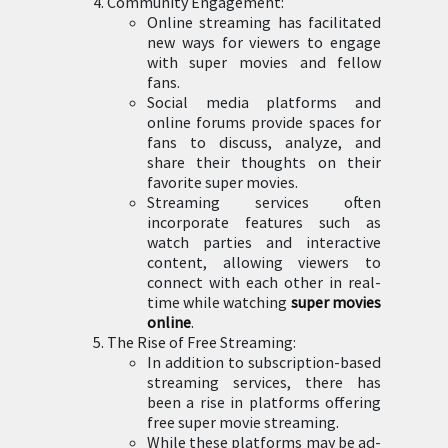
Community Engagement:
Online streaming has facilitated
new ways for viewers to engage
with super movies and fellow
fans.
Social media platforms and
online forums provide spaces for
fans to discuss, analyze, and
share their thoughts on their
favorite super movies.
Streaming services often
incorporate features such as
watch parties and interactive
content, allowing viewers to
connect with each other in real-
time while watching
super movies
online
.
The Rise of Free Streaming:
In addition to subscription-based
streaming services, there has
been a rise in platforms offering
free super movie streaming.
While these platforms may be ad-