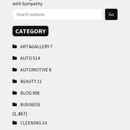
with Sympathy
CATEGORY
ART&GALLERY
7
AUTO
514
AUTOMOTIVE
8
BEAUTY
11
BLOG
908
BUSINESS
(1,467)
CLEENING
14