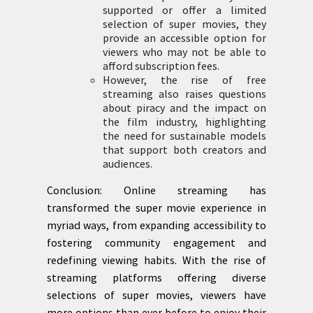
supported or offer a limited
selection of super movies, they
provide an accessible option for
viewers who may not be able to
afford subscription fees.
However, the rise of free
streaming also raises questions
about piracy and the impact on
the film industry, highlighting
the need for sustainable models
that support both creators and
audiences.
Conclusion: Online streaming has
transformed the super movie experience in
myriad ways, from expanding accessibility to
fostering community engagement and
redefining viewing habits. With the rise of
streaming platforms offering diverse
selections of super movies, viewers have
more options than ever before to enjoy their