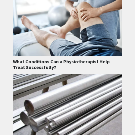
What Conditions Can a Physiotherapist Help
Treat Successfully?