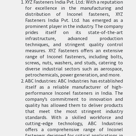
XYZ Fasteners India Pvt. Ltd.: With a reputation
for excellence in the manufacturing and
distribution of Inconel fasteners, XYZ
Fasteners India Pvt. Ltd. has emerged as a
prominent player in the industry. The company
prides itself on its state-of-the-art
infrastructure, advanced production
techniques, and stringent quality control
measures. XYZ Fasteners offers an extensive
range of Inconel fasteners, including bolts,
screws, nuts, washers, and studs, catering to
diverse industrial sectors such as aerospace,
petrochemicals, power generation, and more.
ABC Industries: ABC Industries has established
itself as a reliable manufacturer of high-
performance Inconel fasteners in India. The
company’s commitment to innovation and
quality has allowed them to deliver products
that meet the most stringent industry
standards. With a skilled workforce and
cutting-edge technology, ABC Industries
offers a comprehensive range of Inconel
fasteners designed for critical applications in