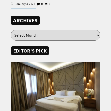
January 4, 2021
0
0
ARCHIVES
EDITOR'S PICK