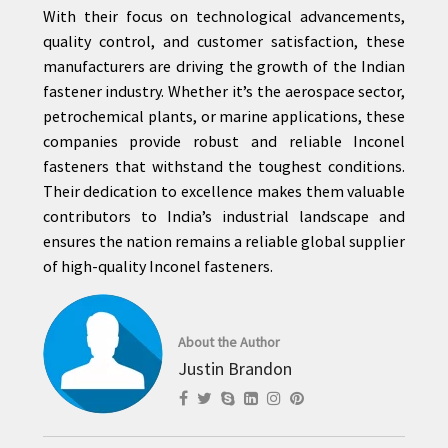
With their focus on technological advancements,
quality control, and customer satisfaction, these
manufacturers are driving the growth of the Indian
fastener industry. Whether it’s the aerospace sector,
petrochemical plants, or marine applications, these
companies provide robust and reliable Inconel
fasteners that withstand the toughest conditions.
Their dedication to excellence makes them valuable
contributors to India’s industrial landscape and
ensures the nation remains a reliable global supplier
of high-quality Inconel fasteners.
About the Author
Justin Brandon