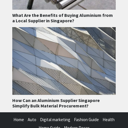
What Are the Benefits of Buying Aluminium from
a Local Supplier in Singapore?
How Can an Aluminium Supplier Singapore
Simplify Bulk Material Procurement?
Home
Auto
Digital marketing
Fashion Guide
Health
Home Guide
Modern Decor