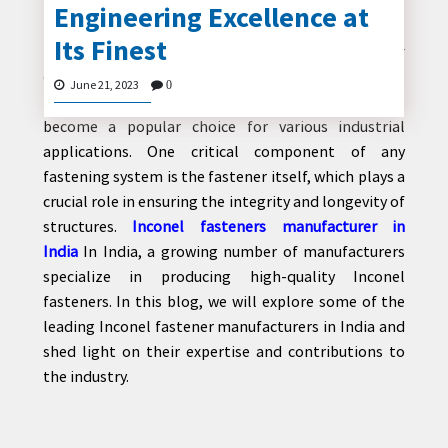
Introduction:
Engineering Excellence at
Its Finest
Inconel, a family of superalloys known for their
exceptional strength and resistance to extreme
June 21, 2023
CONTACT
0
temperatures and corrosive environments, has
US
become a popular choice for various industrial
applications. One critical component of any
fastening system is the fastener itself, which plays a
crucial role in ensuring the integrity and longevity of
structures.
Inconel fasteners manufacturer in
India
In India, a growing number of manufacturers
specialize in producing high-quality Inconel
fasteners. In this blog, we will explore some of the
leading Inconel fastener manufacturers in India and
shed light on their expertise and contributions to
the industry.