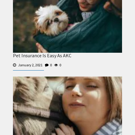
Pet Insurance Is Easy As AKC
January 2, 2021
0
0