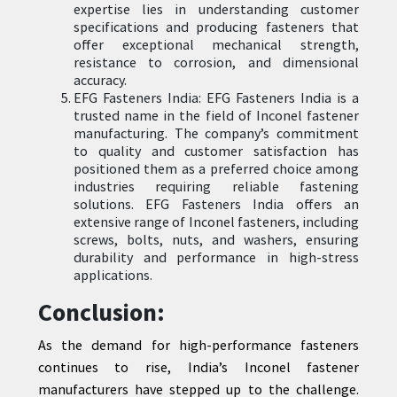
expertise lies in understanding customer
specifications and producing fasteners that
offer exceptional mechanical strength,
resistance to corrosion, and dimensional
accuracy.
EFG Fasteners India: EFG Fasteners India is a
trusted name in the field of Inconel fastener
manufacturing. The company’s commitment
to quality and customer satisfaction has
positioned them as a preferred choice among
industries requiring reliable fastening
solutions. EFG Fasteners India offers an
extensive range of Inconel fasteners, including
screws, bolts, nuts, and washers, ensuring
durability and performance in high-stress
applications.
Conclusion:
As the demand for high-performance fasteners
continues to rise, India’s Inconel fastener
manufacturers have stepped up to the challenge.