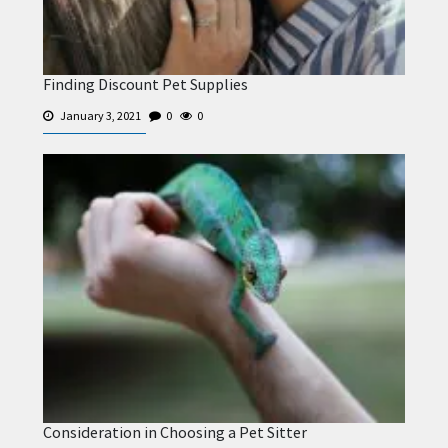
Finding Discount Pet Supplies
January 3, 2021
0
0
Consideration in Choosing a Pet Sitter