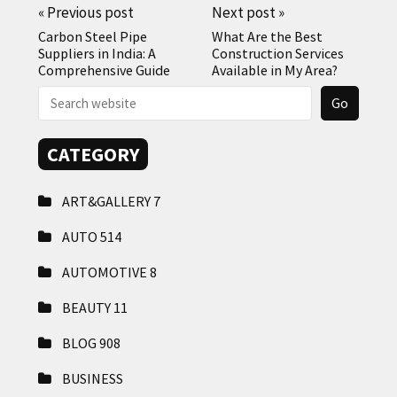
«
Previous post
Next post
»
Carbon Steel Pipe
What Are the Best
Suppliers in India: A
Construction Services
Comprehensive Guide
Available in My Area?
CATEGORY
ART&GALLERY
7
AUTO
514
AUTOMOTIVE
8
BEAUTY
11
BLOG
908
BUSINESS