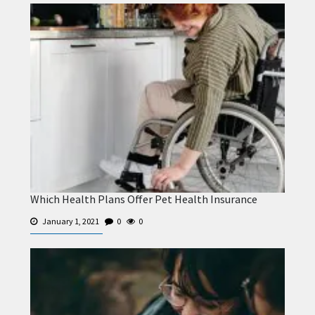
Which Health Plans Offer Pet Health Insurance
January 1, 2021
0
0