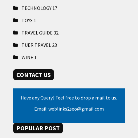
TECHNOLOGY
17
TOYS
1
TRAVEL GUIDE
32
TUER TRAVEL
23
WINE
1
CONTACT US
Have any Query? Feel free to drop a mail to us.
Email: weblinks2seo@gmail.com
POPULAR POST