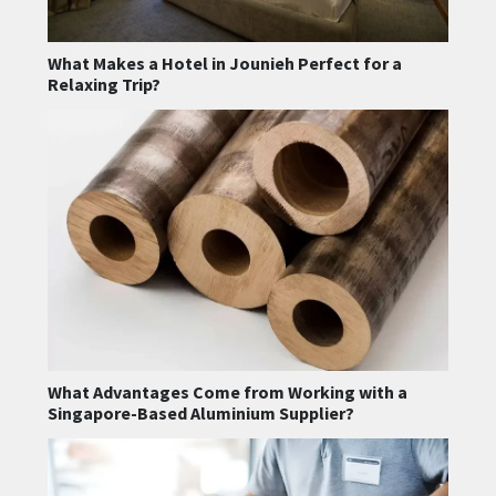
What Makes a Hotel in Jounieh Perfect for a
Relaxing Trip?
What Advantages Come from Working with a
Singapore-Based Aluminium Supplier?