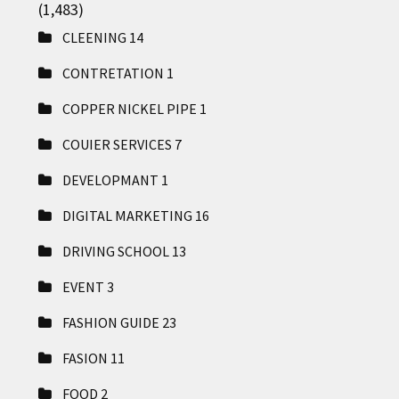
(1,483)
CLEENING
14
CONTRETATION
1
COPPER NICKEL PIPE
1
COUIER SERVICES
7
DEVELOPMANT
1
DIGITAL MARKETING
16
DRIVING SCHOOL
13
EVENT
3
FASHION GUIDE
23
FASION
11
FOOD
2