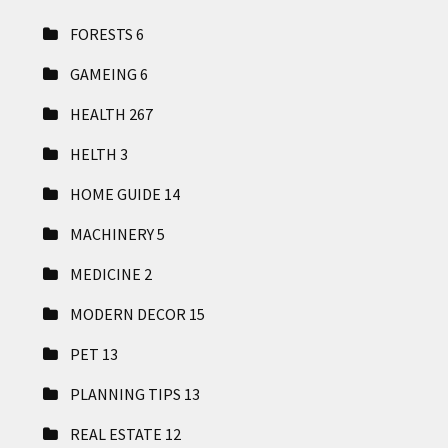
FORESTS
6
GAMEING
6
HEALTH
267
HELTH
3
HOME GUIDE
14
MACHINERY
5
MEDICINE
2
MODERN DECOR
15
PET
13
PLANNING TIPS
13
REAL ESTATE
12