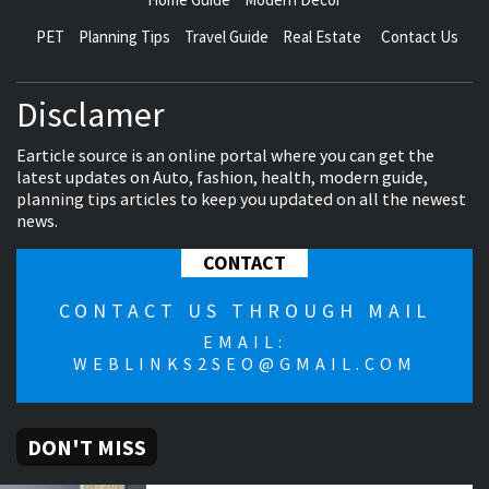
PET
Planning Tips
Travel Guide
Real Estate
Contact Us
Disclamer
Earticle source is an online portal where you can get the
latest updates on Auto, fashion, health, modern guide,
planning tips articles to keep you updated on all the newest
news.
CONTACT
CONTACT US THROUGH MAIL
EMAIL:
WEBLINKS2SEO@GMAIL.COM
DON'T MISS