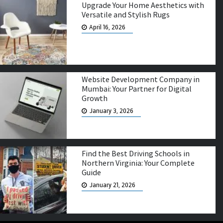
Upgrade Your Home Aesthetics with
Versatile and Stylish Rugs
April 16, 2026
Website Development Company in
Mumbai: Your Partner for Digital
Growth
January 3, 2026
Find the Best Driving Schools in
Northern Virginia: Your Complete
Guide
January 21, 2026