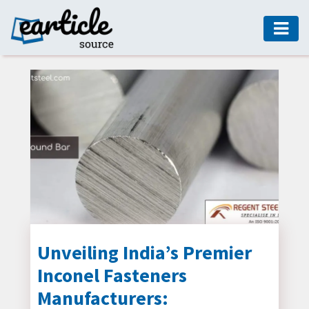
HOME
AUTO
DIGITAL
MARKETING
FASHION
GUIDE
HEALTH
HOME
GUIDE
Unveiling India’s Premier
Inconel Fasteners
MODERN
DECOR
Manufacturers: