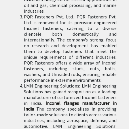
oil and gas, chemical processing, and marine
industries.
PQR Fasteners Pvt. Ltd.: PQR Fasteners Pvt.
Ltd. is renowned for its precision-engineered
Inconel fasteners, catering to a diverse
clientele both domestically and
internationally. The company’s strong focus
on research and development has enabled
them to develop fasteners that meet the
unique requirements of different industries.
PQR Fasteners offers a wide array of Inconel
fasteners, including studs, nuts, bolts,
washers, and threaded rods, ensuring reliable
performance in extreme environments.
LMN Engineering Solutions: LMN Engineering
Solutions has gained recognition as a leading
manufacturer of customized Inconel fasteners
in India.
Inconel flanges manufacturer in
India
The company specializes in providing
tailor-made solutions to clients across various
industries, including aerospace, defense, and
automotive. LMN Engineering Solutions’