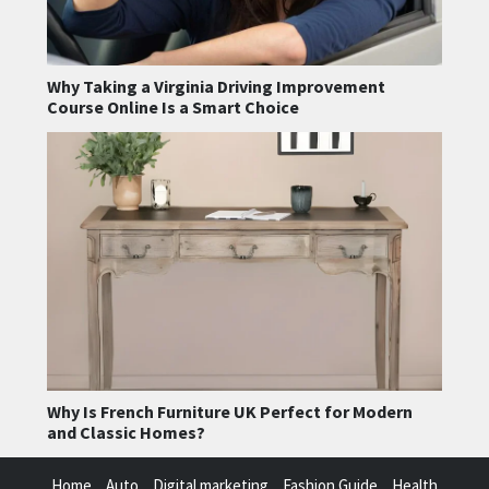
Why Taking a Virginia Driving Improvement
Course Online Is a Smart Choice
Why Is French Furniture UK Perfect for Modern
and Classic Homes?
Home
Auto
Digital marketing
Fashion Guide
Health