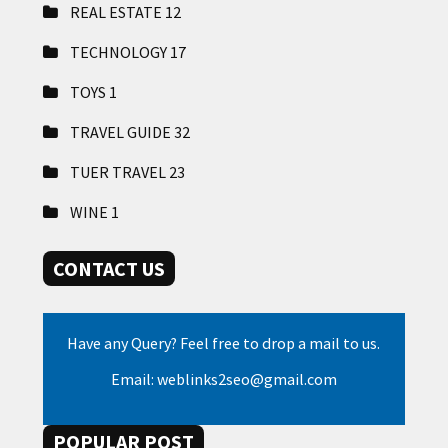
REAL ESTATE
12
TECHNOLOGY
17
TOYS
1
TRAVEL GUIDE
32
TUER TRAVEL
23
WINE
1
CONTACT US
Have any Query? Feel free to drop a mail to us.
Email: weblinks2seo@gmail.com
POPULAR POST