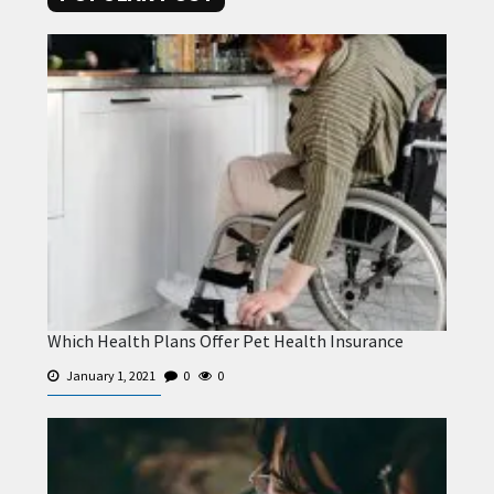
Which Health Plans Offer Pet Health Insurance
January 1, 2021
0
0