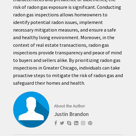
risk of radon gas exposure is significant. Conducting
radon gas inspections allows homeowners to
identify potential radon issues, implement
necessary mitigation measures, and ensure a safe
and healthy living environment. Moreover, in the
context of real estate transactions, radon gas
inspections provide transparency and peace of mind
to buyers and sellers alike. By prioritizing radon gas
inspections in Greater Chicago, individuals can take
proactive steps to mitigate the risk of radon gas and
safeguard their homes and health.
About the Author
Justin Brandon