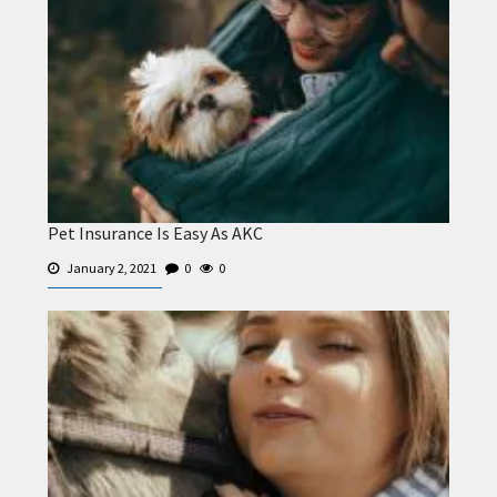
Pet Insurance Is Easy As AKC
January 2, 2021
0
0