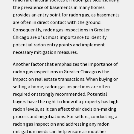
the prevalence of basements in many homes
provides an entry point for radon gas, as basements
are often in direct contact with the ground.
Consequently, radon gas inspections in Greater
Chicago are of utmost importance to identify
potential radon entry points and implement
necessary mitigation measures.
Another factor that emphasizes the importance of
radon gas inspections in Greater Chicago is the
impact on real estate transactions. When buying or
selling a home, radon gas inspections are often
required or strongly recommended. Potential
buyers have the right to know if a property has high
radon levels, as it can affect their decision-making
process and negotiations. For sellers, conducting a
radon gas inspection and addressing any radon
mitigation needs can help ensure a smoother