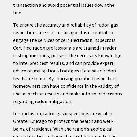
transaction and avoid potential issues down the
line.
To ensure the accuracy and reliability of radon gas
inspections in Greater Chicago, it is essential to
engage the services of certified radon inspectors.
Certified radon professionals are trained in radon
testing methods, possess the necessary knowledge
to interpret test results, and can provide expert
advice on mitigation strategies if elevated radon
levels are found. By choosing qualified inspectors,
homeowners can have confidence in the validity of
the inspection results and make informed decisions
regarding radon mitigation.
In conclusion, radon gas inspections are vital in
Greater Chicago to protect the health and well-
being of residents. With the region’s geological
characteristics and prevalence of basements, the