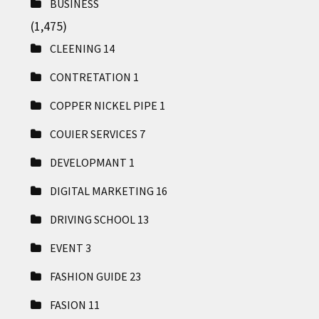
BUSINESS
(1,475)
CLEENING
14
CONTRETATION
1
COPPER NICKEL PIPE
1
COUIER SERVICES
7
DEVELOPMANT
1
DIGITAL MARKETING
16
DRIVING SCHOOL
13
EVENT
3
FASHION GUIDE
23
FASION
11