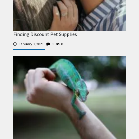
Finding Discount Pet Supplies
January 3, 2021
0
0