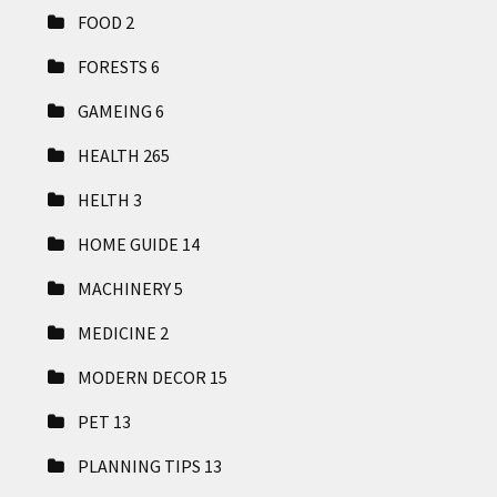
FOOD
2
FORESTS
6
GAMEING
6
HEALTH
265
HELTH
3
HOME GUIDE
14
MACHINERY
5
MEDICINE
2
MODERN DECOR
15
PET
13
PLANNING TIPS
13