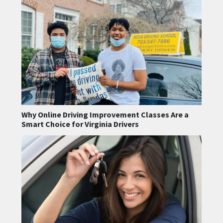
Why Online Driving Improvement Classes Are a
Smart Choice for Virginia Drivers