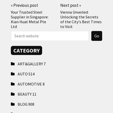
«
Previous post
Next post
»
Your Trusted Steel
Vienna Unveiled:
Supplier in Singapore:
Unlocking the Secrets
Kian Huat Metal Pte
of the City's Best Times
Ltd
to Visit
CATEGORY
ART&GALLERY
7
AUTO
514
AUTOMOTIVE
8
BEAUTY
11
BLOG
908