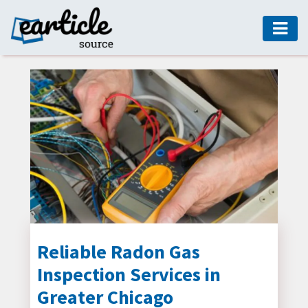
HOME
AUTO
DIGITAL
MARKETING
FASHION
GUIDE
HEALTH
HOME
GUIDE
Reliable Radon Gas
Inspection Services in
MODERN
DECOR
Greater Chicago