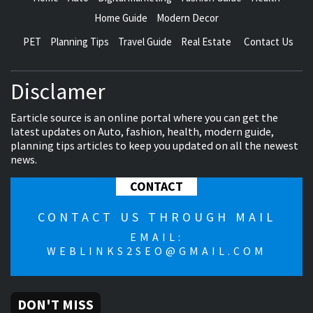
Home Guide
Modern Decor
PET
Planning Tips
Travel Guide
Real Estate
Contact Us
Disclamer
Earticle source is an online portal where you can get the
latest updates on Auto, fashion, health, modern guide,
planning tips articles to keep you updated on all the newest
news.
CONTACT
CONTACT US THROUGH MAIL
EMAIL:
WEBLINKS2SEO@GMAIL.COM
DON'T MISS