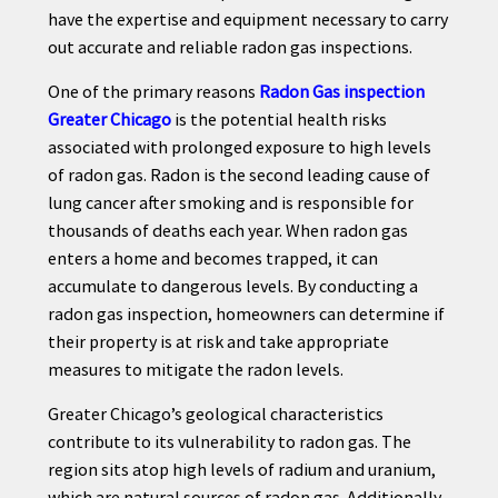
have the expertise and equipment necessary to carry
out accurate and reliable radon gas inspections.
One of the primary reasons
Radon Gas inspection
Greater Chicago
is the potential health risks
associated with prolonged exposure to high levels
of radon gas. Radon is the second leading cause of
lung cancer after smoking and is responsible for
thousands of deaths each year. When radon gas
enters a home and becomes trapped, it can
accumulate to dangerous levels. By conducting a
radon gas inspection, homeowners can determine if
their property is at risk and take appropriate
measures to mitigate the radon levels.
Greater Chicago’s geological characteristics
contribute to its vulnerability to radon gas. The
region sits atop high levels of radium and uranium,
which are natural sources of radon gas. Additionally,