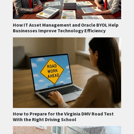
How IT Asset Management and Oracle BYOL Help
Businesses Improve Technology Efficiency
How to Prepare for the Virginia DMV Road Test
With the Right Driving School