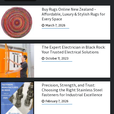
Buy Rugs Online New Zealand –
Affordable, Luxury & Stylish Rugs for
Every Space
March 7, 2026
The Expert Electrician in Black Rock:
Your Trusted Electrical Solutions
October 11, 2023
Precision, Strength, and Trust:
Choosing the Right Stainless Steel
Fasteners for Industrial Excellence
February 7, 2026