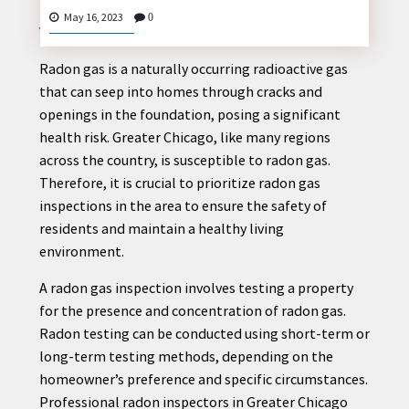
Radon Gas inspector greater Chicago
: Protecting
May 16, 2023
0
Your Home and Health
Radon gas is a naturally occurring radioactive gas
CONTACT
that can seep into homes through cracks and
US
openings in the foundation, posing a significant
health risk. Greater Chicago, like many regions
across the country, is susceptible to radon gas.
Therefore, it is crucial to prioritize radon gas
inspections in the area to ensure the safety of
residents and maintain a healthy living
environment.
A radon gas inspection involves testing a property
for the presence and concentration of radon gas.
Radon testing can be conducted using short-term or
long-term testing methods, depending on the
homeowner’s preference and specific circumstances.
Professional radon inspectors in Greater Chicago