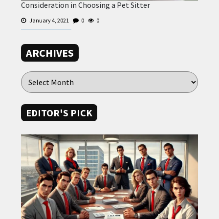
Consideration in Choosing a Pet Sitter
January 4, 2021
0
0
ARCHIVES
EDITOR'S PICK