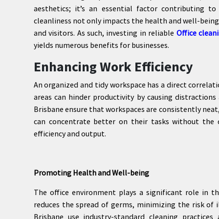
aesthetics; it’s an essential factor contributing t
cleanliness not only impacts the health and well-being
and visitors. As such, investing in reliable
Office clean
yields numerous benefits for businesses.
Enhancing Work Efficiency
An organized and tidy workspace has a direct correlat
areas can hinder productivity by causing distractions 
Brisbane ensure that workspaces are consistently neat
can concentrate better on their tasks without the 
efficiency and output.
Promoting Health and Well-being
The office environment plays a significant role in 
reduces the spread of germs, minimizing the risk of i
Brisbane use industry-standard cleaning practices 