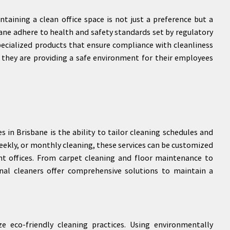
ntaining a clean office space is not just a preference but a
sbane adhere to health and safety standards set by regulatory
ecialized products that ensure compliance with cleanliness
 they are providing a safe environment for their employees
s in Brisbane is the ability to tailor cleaning schedules and
 weekly, or monthly cleaning, these services can be customized
t offices. From carpet cleaning and floor maintenance to
nal cleaners offer comprehensive solutions to maintain a
e eco-friendly cleaning practices. Using environmentally