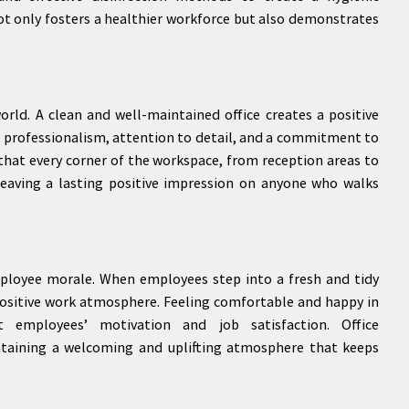
t only fosters a healthier workforce but also demonstrates
world. A clean and well-maintained office creates a positive
cts professionalism, attention to detail, and a commitment to
e that every corner of the workspace, from reception areas to
leaving a lasting positive impression on anyone who walks
mployee morale. When employees step into a fresh and tidy
ositive work atmosphere. Feeling comfortable and happy in
t employees’ motivation and job satisfaction. Office
aintaining a welcoming and uplifting atmosphere that keeps