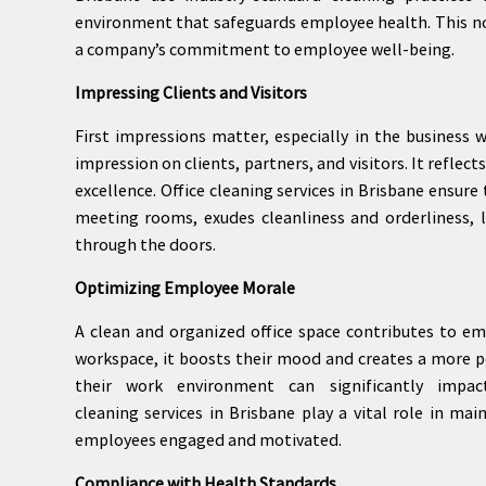
environment that safeguards employee health. This no
a company’s commitment to employee well-being.
Impressing Clients and Visitors
First impressions matter, especially in the business 
impression on clients, partners, and visitors. It refle
excellence. Office cleaning services in Brisbane ensur
meeting rooms, exudes cleanliness and orderliness, 
through the doors.
Optimizing Employee Morale
A clean and organized office space contributes to e
workspace, it boosts their mood and creates a more p
their work environment can significantly impac
cleaning services in Brisbane play a vital role in m
employees engaged and motivated.
Compliance with Health Standards