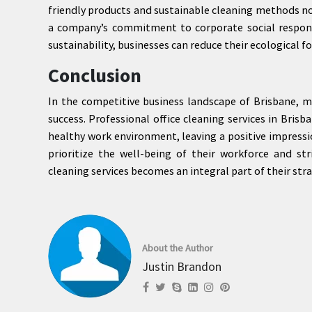
friendly products and sustainable cleaning methods not
a company’s commitment to corporate social responsib
sustainability, businesses can reduce their ecological 
Conclusion
In the competitive business landscape of Brisbane, ma
success. Professional office cleaning services in Brisb
healthy work environment, leaving a positive impress
prioritize the well-being of their workforce and stri
cleaning services becomes an integral part of their stra
About the Author
Justin Brandon