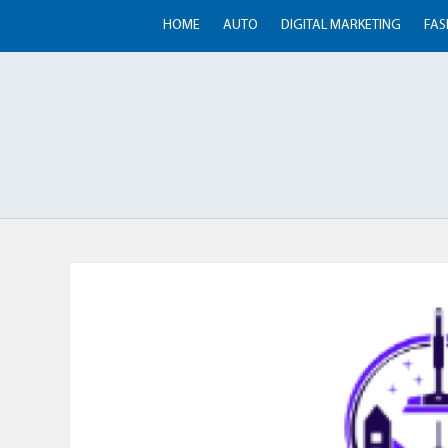
HOME
AUTO
DIGITAL MARKETING
FAS