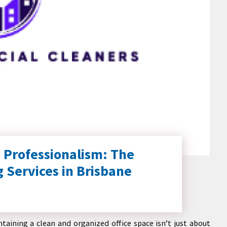
 Professionalism: The
g Services in Brisbane
taining a clean and organized office space isn’t just about