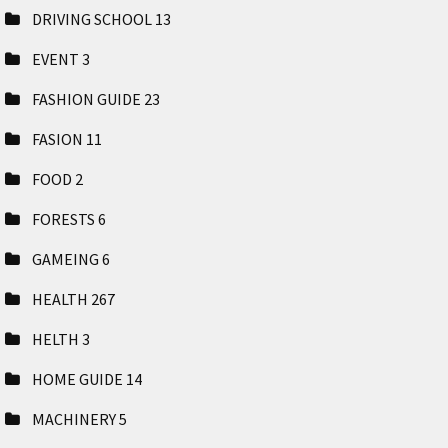
DRIVING SCHOOL
13
EVENT
3
FASHION GUIDE
23
FASION
11
FOOD
2
FORESTS
6
GAMEING
6
HEALTH
267
HELTH
3
HOME GUIDE
14
MACHINERY
5