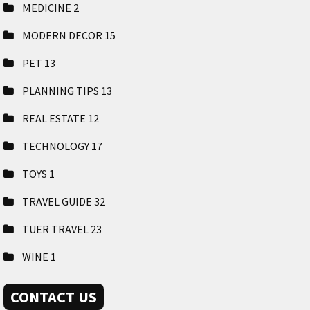
MEDICINE
2
MODERN DECOR
15
PET
13
PLANNING TIPS
13
REAL ESTATE
12
TECHNOLOGY
17
TOYS
1
TRAVEL GUIDE
32
TUER TRAVEL
23
WINE
1
CONTACT US