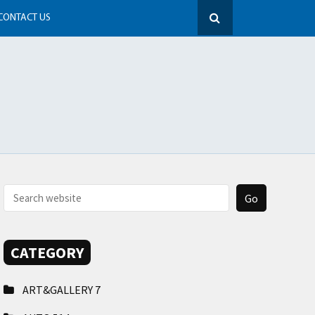
CONTACT US
CATEGORY
ART&GALLERY
7