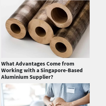
What Advantages Come from
Working with a Singapore-Based
Aluminium Supplier?