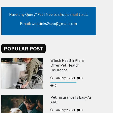
Have any Query? Feel free to drop a mail to us.
Email: weblinks2seo@gmail.com
POPULAR POST
Which Health Plans
Offer Pet Health
Insurance
January 1, 2021
0
0
Pet Insurance Is Easy As
AKC
January 2, 2021
0