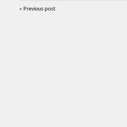
«
Previous post