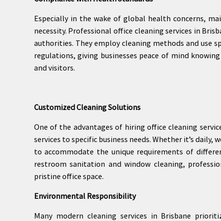
Especially in the wake of global health concerns, mai
necessity. Professional office cleaning services in Bri
authorities. They employ cleaning methods and use sp
regulations, giving businesses peace of mind knowing
and visitors.
Customized Cleaning Solutions
One of the advantages of hiring office cleaning service
services to specific business needs. Whether it’s daily,
to accommodate the unique requirements of differen
restroom sanitation and window cleaning, professio
pristine office space.
Environmental Responsibility
Many modern cleaning services in Brisbane prioritiz