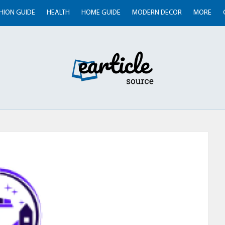
HION GUIDE
HEALTH
HOME GUIDE
MODERN DECOR
MORE