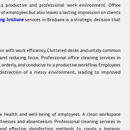
o a productive and professional work environment. Office
 of employees but also leaves a lasting impression on clients
ing brisbane
services in Brisbane is a strategic decision that
ion with work efficiency. Cluttered desks and untidy common
and reducing focus. Professional office cleaning services in
, orderly, and conducive to a productive workflow. Employees
distraction of a messy environment, leading to improved
the health and well-being of employees. A clean workspace
llnesses and absenteeism. Professional cleaning services in
and effective disinfection methods to create a hygienic