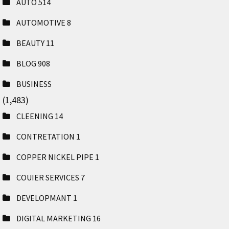
AUTO
514
AUTOMOTIVE
8
BEAUTY
11
BLOG
908
BUSINESS
(1,483)
CLEENING
14
CONTRETATION
1
COPPER NICKEL PIPE
1
COUIER SERVICES
7
DEVELOPMANT
1
DIGITAL MARKETING
16