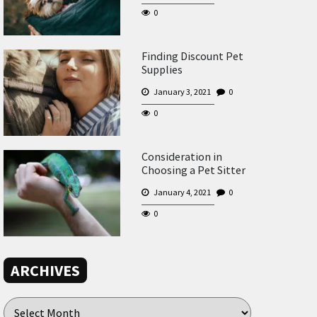
0
Finding Discount Pet
Supplies
January 3, 2021
0
0
Consideration in
Choosing a Pet Sitter
January 4, 2021
0
0
ARCHIVES