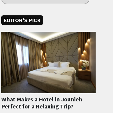
EDITOR'S PICK
What Makes a Hotel in Jounieh
Perfect for a Relaxing Trip?