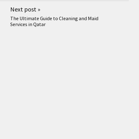
Next post
»
The Ultimate Guide to Cleaning and Maid
Services in Qatar