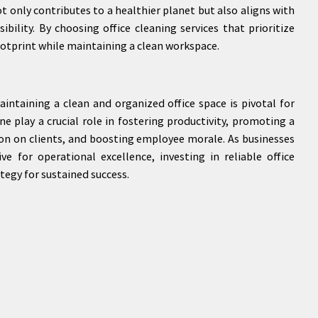
 only contributes to a healthier planet but also aligns with
ility. By choosing office cleaning services that prioritize
footprint while maintaining a clean workspace.
intaining a clean and organized office space is pivotal for
ane play a crucial role in fostering productivity, promoting a
ion on clients, and boosting employee morale. As businesses
ve for operational excellence, investing in reliable office
tegy for sustained success.