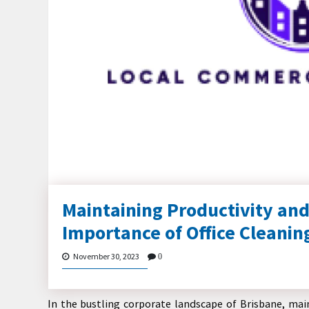
Maintaining Productivity and
Importance of Office Cleanin
November 30, 2023
0
In the bustling corporate landscape of Brisbane, main