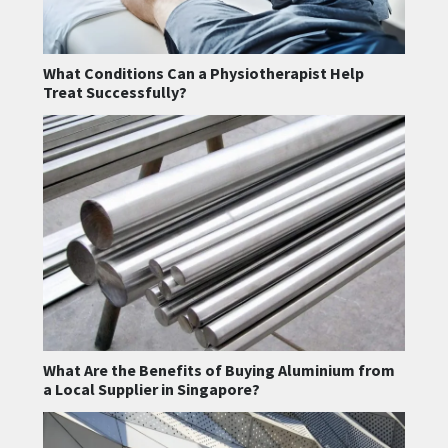
What Conditions Can a Physiotherapist Help
Treat Successfully?
What Are the Benefits of Buying Aluminium from
a Local Supplier in Singapore?