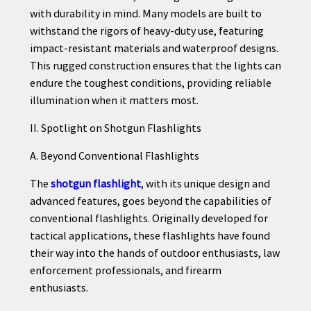
with durability in mind. Many models are built to
withstand the rigors of heavy-duty use, featuring
impact-resistant materials and waterproof designs.
This rugged construction ensures that the lights can
endure the toughest conditions, providing reliable
illumination when it matters most.
II. Spotlight on Shotgun Flashlights
A. Beyond Conventional Flashlights
The
shotgun flashlight
, with its unique design and
advanced features, goes beyond the capabilities of
conventional flashlights. Originally developed for
tactical applications, these flashlights have found
their way into the hands of outdoor enthusiasts, law
enforcement professionals, and firearm
enthusiasts.