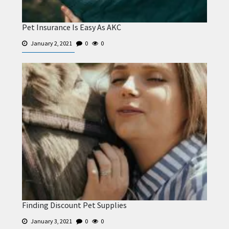
Pet Insurance Is Easy As AKC
January 2, 2021
0
0
Finding Discount Pet Supplies
January 3, 2021
0
0