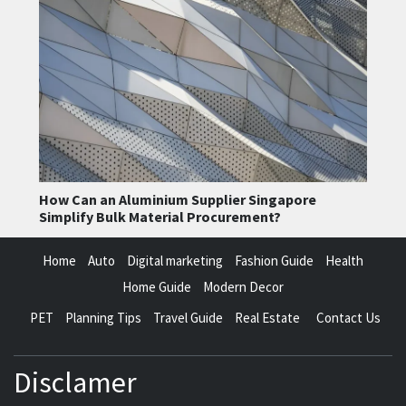
How Can an Aluminium Supplier Singapore
Simplify Bulk Material Procurement?
Home
Auto
Digital marketing
Fashion Guide
Health
Home Guide
Modern Decor
PET
Planning Tips
Travel Guide
Real Estate
Contact Us
Disclamer