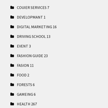
COUIER SERVICES
7
DEVELOPMANT
1
DIGITAL MARKETING
16
DRIVING SCHOOL
13
EVENT
3
FASHION GUIDE
23
FASION
11
FOOD
2
FORESTS
6
GAMEING
6
HEALTH
267