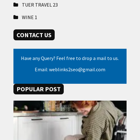
TUER TRAVEL
23
WINE
1
CONTACT US
Have any Query? Feel free to drop a mail to us.
Email: weblinks2seo@gmail.com
POPULAR POST