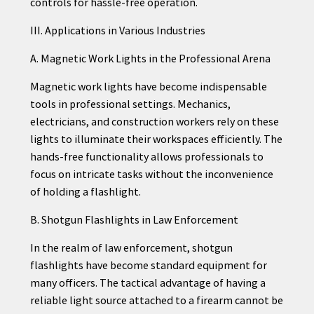
controls for hassle-free operation.
III. Applications in Various Industries
A. Magnetic Work Lights in the Professional Arena
Magnetic work lights have become indispensable
tools in professional settings. Mechanics,
electricians, and construction workers rely on these
lights to illuminate their workspaces efficiently. The
hands-free functionality allows professionals to
focus on intricate tasks without the inconvenience
of holding a flashlight.
B. Shotgun Flashlights in Law Enforcement
In the realm of law enforcement, shotgun
flashlights have become standard equipment for
many officers. The tactical advantage of having a
reliable light source attached to a firearm cannot be