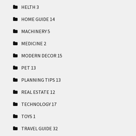
HELTH
3
HOME GUIDE
14
MACHINERY
5
MEDICINE
2
MODERN DECOR
15
PET
13
PLANNING TIPS
13
REAL ESTATE
12
TECHNOLOGY
17
TOYS
1
TRAVEL GUIDE
32