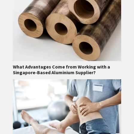
What Advantages Come from Working with a
Singapore-Based Aluminium Supplier?