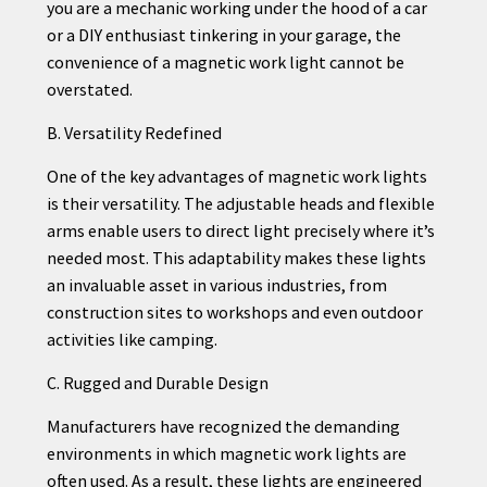
you are a mechanic working under the hood of a car
or a DIY enthusiast tinkering in your garage, the
convenience of a magnetic work light cannot be
overstated.
B. Versatility Redefined
One of the key advantages of magnetic work lights
is their versatility. The adjustable heads and flexible
arms enable users to direct light precisely where it’s
needed most. This adaptability makes these lights
an invaluable asset in various industries, from
construction sites to workshops and even outdoor
activities like camping.
C. Rugged and Durable Design
Manufacturers have recognized the demanding
environments in which magnetic work lights are
often used. As a result, these lights are engineered