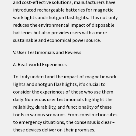
and cost-effective solutions, manufacturers have
introduced rechargeable batteries for magnetic
work lights and shotgun flashlights. This not only
reduces the environmental impact of disposable
batteries but also provides users with a more
sustainable and economical power source.
V. User Testimonials and Reviews
A. Real-world Experiences
To truly understand the impact of magnetic work
lights and shotgun flashlights, it’s crucial to
consider the experiences of those who use them
daily. Numerous user testimonials highlight the
reliability, durability, and functionality of these
tools in various scenarios. From construction sites
to emergency situations, the consensus is clear –
these devices deliver on their promises.