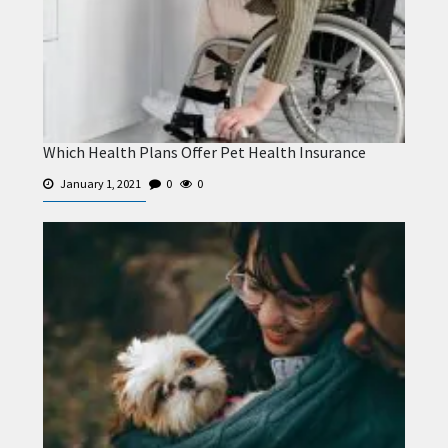
Which Health Plans Offer Pet Health Insurance
January 1, 2021
0
0