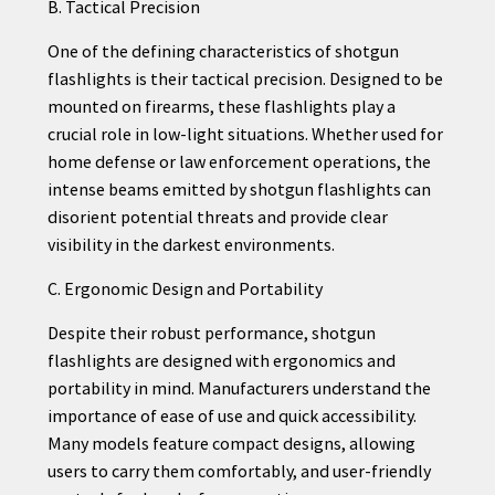
B. Tactical Precision
One of the defining characteristics of shotgun
flashlights is their tactical precision. Designed to be
mounted on firearms, these flashlights play a
crucial role in low-light situations. Whether used for
home defense or law enforcement operations, the
intense beams emitted by shotgun flashlights can
disorient potential threats and provide clear
visibility in the darkest environments.
C. Ergonomic Design and Portability
Despite their robust performance, shotgun
flashlights are designed with ergonomics and
portability in mind. Manufacturers understand the
importance of ease of use and quick accessibility.
Many models feature compact designs, allowing
users to carry them comfortably, and user-friendly