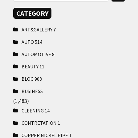
CATEGORY
ART&GALLERY
7
AUTO
514
AUTOMOTIVE
8
BEAUTY
11
BLOG
908
BUSINESS
(1,483)
CLEENING
14
CONTRETATION
1
COPPER NICKEL PIPE
1