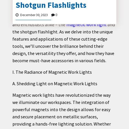
Shotgun Flashlights
In the ever-evolving landscape of tools and gadgets,
two remarkable devices have emerged as
December 30, 2023
0
indispensable companions for both professionals
and enthusiasts alike – the
magnetic work light
and
CONTACT
the shotgun flashlight. As we delve into the unique
US
features and applications of these cutting-edge
tools, we’ll uncover the brilliance behind their
design, the versatility they offer, and how they have
become must-have accessories in various fields.
I. The Radiance of Magnetic Work Lights
A. Shedding Light on Magnetic Work Lights
Magnetic work lights have revolutionized the way
we illuminate our workspaces. The integration of
powerful magnets into the design allows for easy
and secure placement on metallic surfaces,
providing a hands-free lighting solution. Whether