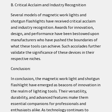
B. Critical Acclaim and Industry Recognition
Several models of magnetic work lights and
shotgun flashlights have received critical acclaim
and industry recognition. Awards for innovation,
design, and performance have been bestowed upon
manufacturers who have pushed the boundaries of
what these tools can achieve. Such accolades further
validate the significance of these devices in their
respective niches.
Conclusion:
In conclusion, the magnetic work light and shotgun
flashlight have emerged as beacons of innovation in
the realm of lighting tools. Their versatility,
durability, and advanced features make them
essential companions for professionals and
enthusiasts alike. As technology continues to