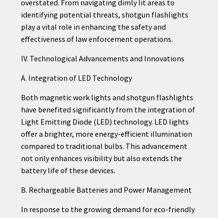
overstated. From navigating dimly lit areas to
identifying potential threats, shotgun flashlights
play a vital role in enhancing the safety and
effectiveness of law enforcement operations.
IV. Technological Advancements and Innovations
A. Integration of LED Technology
Both magnetic work lights and shotgun flashlights
have benefited significantly from the integration of
Light Emitting Diode (LED) technology. LED lights
offer a brighter, more energy-efficient illumination
compared to traditional bulbs. This advancement
not only enhances visibility but also extends the
battery life of these devices.
B. Rechargeable Batteries and Power Management
In response to the growing demand for eco-friendly