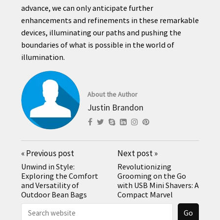
advance, we can only anticipate further
enhancements and refinements in these remarkable
devices, illuminating our paths and pushing the
boundaries of what is possible in the world of
illumination.
About the Author
Justin Brandon
«
Previous post
Next post
»
Unwind in Style:
Revolutionizing
Exploring the Comfort
Grooming on the Go
and Versatility of
with USB Mini Shavers: A
Outdoor Bean Bags
Compact Marvel