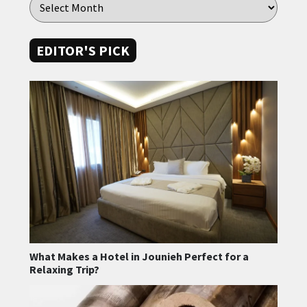
EDITOR'S PICK
What Makes a Hotel in Jounieh Perfect for a
Relaxing Trip?