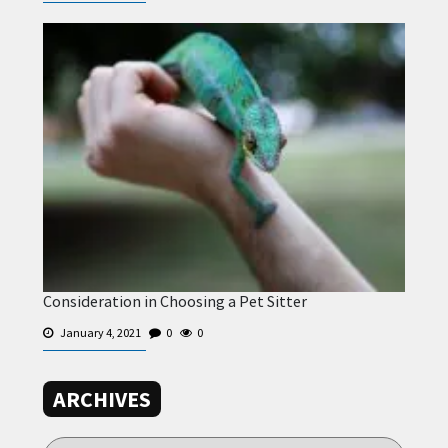
Consideration in Choosing a Pet Sitter
January 4, 2021
0
0
ARCHIVES