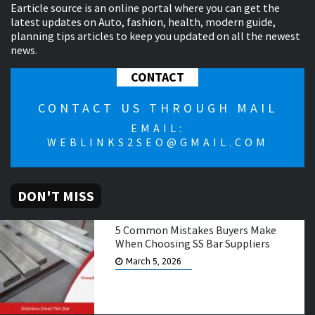
Earticle source is an online portal where you can get the
latest updates on Auto, fashion, health, modern guide,
planning tips articles to keep you updated on all the newest
news.
CONTACT
CONTACT US THROUGH MAIL
EMAIL:
WEBLINKS2SEO@GMAIL.COM
DON'T MISS
5 Common Mistakes Buyers Make
When Choosing SS Bar Suppliers
March 5, 2026