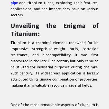
pipe
and titanium tubes, exploring their features,
applications, and the impact they have on various
sectors.
CONTACT
Unveiling the Enigma of
US
Titanium:
Titanium is a chemical element renowned for its
impressive strength-to-weight ratio, corrosion
resistance, and biocompatibility. It was first
discovered in the late 18th century but only came to
be utilized for industrial purposes during the mid-
20th century. Its widespread application is largely
attributed to its unique combination of properties,
making it an invaluable resource in several fields.
One of the most remarkable aspects of titanium is