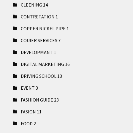
CLEENING
14
CONTRETATION
1
COPPER NICKEL PIPE
1
COUIER SERVICES
7
DEVELOPMANT
1
DIGITAL MARKETING
16
DRIVING SCHOOL
13
EVENT
3
FASHION GUIDE
23
FASION
11
FOOD
2