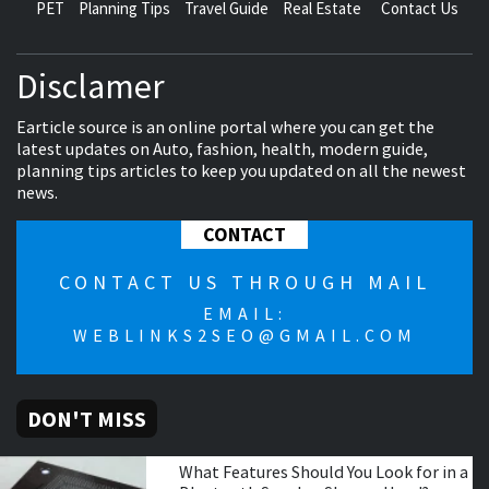
PET
Planning Tips
Travel Guide
Real Estate
Contact Us
Disclamer
Earticle source is an online portal where you can get the
latest updates on Auto, fashion, health, modern guide,
planning tips articles to keep you updated on all the newest
news.
CONTACT
CONTACT US THROUGH MAIL
EMAIL:
WEBLINKS2SEO@GMAIL.COM
DON'T MISS
What Features Should You Look for in a