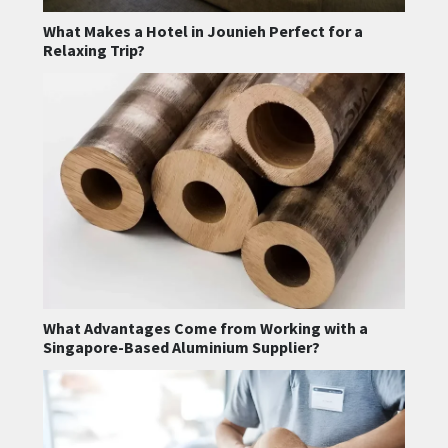
What Makes a Hotel in Jounieh Perfect for a
Relaxing Trip?
What Advantages Come from Working with a
Singapore-Based Aluminium Supplier?