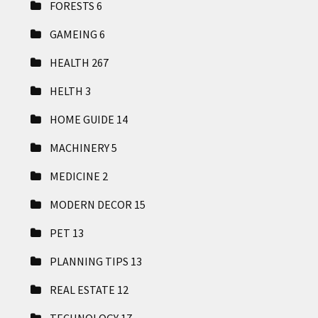
FORESTS
6
GAMEING
6
HEALTH
267
HELTH
3
HOME GUIDE
14
MACHINERY
5
MEDICINE
2
MODERN DECOR
15
PET
13
PLANNING TIPS
13
REAL ESTATE
12