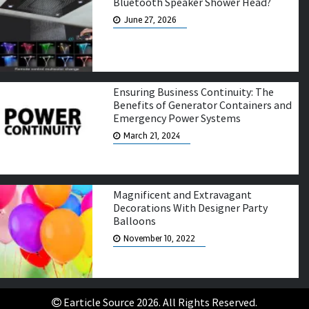
Bluetooth Speaker Shower Head?
June 27, 2026
Ensuring Business Continuity: The
Benefits of Generator Containers and
Emergency Power Systems
March 21, 2024
Magnificent and Extravagant
Decorations With Designer Party
Balloons
November 10, 2022
Earticle Source 2026. All Rights Reserved.