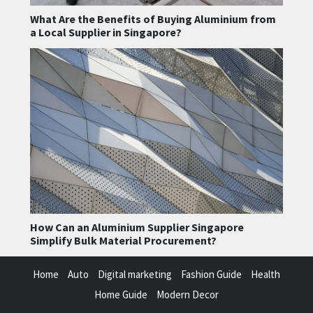
What Are the Benefits of Buying Aluminium from
a Local Supplier in Singapore?
How Can an Aluminium Supplier Singapore
Simplify Bulk Material Procurement?
Home
Auto
Digital marketing
Fashion Guide
Health
Home Guide
Modern Decor