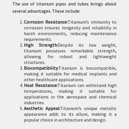
The use of titanium pipes and tubes brings about
several advantages. These include:
Corrosion Resistance:
Titanium’s immunity to
corrosion ensures longevity and reliability in
harsh environments, reducing maintenance
requirements.
High Strength:
Despite its low weight,
titanium possesses remarkable strength,
allowing for robust and lightweight
structures.
Biocompatibility:
Titanium is biocompatible,
making it suitable for medical implants and
other healthcare applications.
Heat Resistance:
Titanium can withstand high
temperatures, making it suitable for
applications in the aerospace and chemical
industries.
Aesthetic Appeal:
Titanium’s unique metallic
appearance adds to its allure, making it a
popular choice in architecture and design.