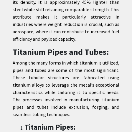
its density. It is approximately 45% lighter than
steel while still retaining comparable strength. This
attribute makes it particularly attractive in
industries where weight reduction is crucial, such as
aerospace, where it can contribute to increased fuel
efficiency and payload capacity.
Titanium Pipes and Tubes:
Among the many forms in which titanium is utilized,
pipes and tubes are some of the most significant.
These tubular structures are fabricated using
titanium alloys to leverage the metal’s exceptional
characteristics while tailoring it to specific needs.
The processes involved in manufacturing titanium
pipes and tubes include extrusion, forging, and
seamless tubing techniques.
Titanium Pipes: