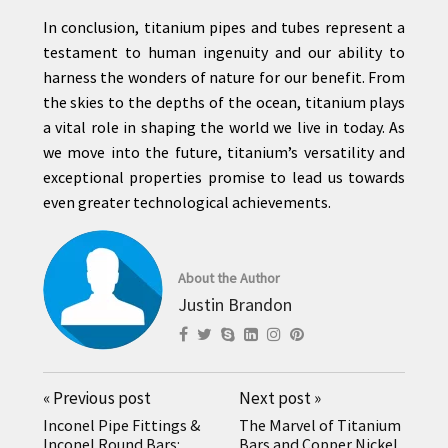
In conclusion, titanium pipes and tubes represent a
testament to human ingenuity and our ability to
harness the wonders of nature for our benefit. From
the skies to the depths of the ocean, titanium plays
a vital role in shaping the world we live in today. As
we move into the future, titanium’s versatility and
exceptional properties promise to lead us towards
even greater technological achievements.
About the Author
Justin Brandon
«
Previous post
Next post
»
Inconel Pipe Fittings &
The Marvel of Titanium
Inconel Round Bars:
Bars and Copper Nickel