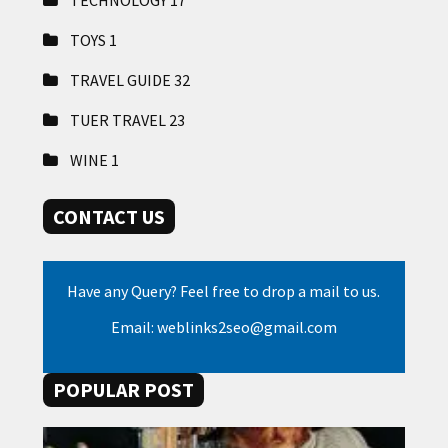
TECHNOLOGY
17
TOYS
1
TRAVEL GUIDE
32
TUER TRAVEL
23
WINE
1
CONTACT US
Have any Query? Feel free to drop a mail to us.
Email: weblinks2seo@gmail.com
POPULAR POST