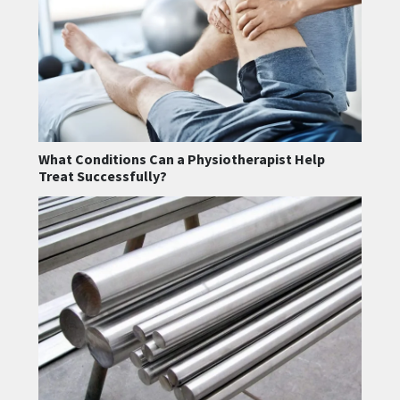
What Conditions Can a Physiotherapist Help
Treat Successfully?