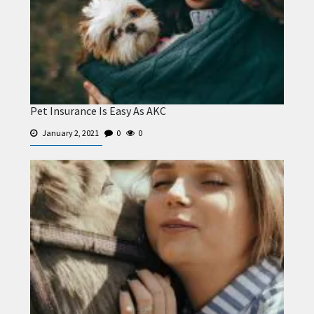
Pet Insurance Is Easy As AKC
January 2, 2021
0
0