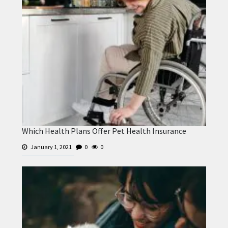
Which Health Plans Offer Pet Health Insurance
January 1, 2021
0
0