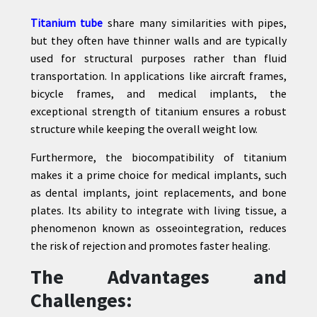
Titanium tube
share many similarities with pipes,
but they often have thinner walls and are typically
used for structural purposes rather than fluid
transportation. In applications like aircraft frames,
bicycle frames, and medical implants, the
exceptional strength of titanium ensures a robust
structure while keeping the overall weight low.
Furthermore, the biocompatibility of titanium
makes it a prime choice for medical implants, such
as dental implants, joint replacements, and bone
plates. Its ability to integrate with living tissue, a
phenomenon known as osseointegration, reduces
the risk of rejection and promotes faster healing.
The Advantages and
Challenges: