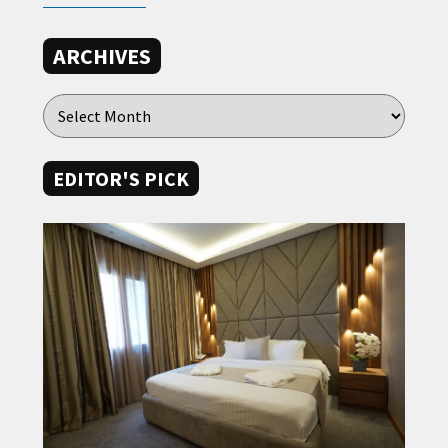
ARCHIVES
EDITOR'S PICK