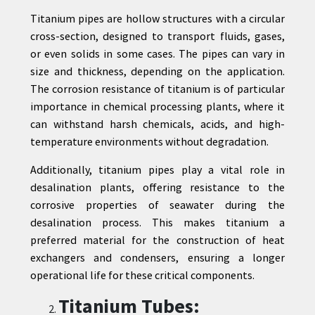
Titanium pipes are hollow structures with a circular
cross-section, designed to transport fluids, gases,
or even solids in some cases. The pipes can vary in
size and thickness, depending on the application.
The corrosion resistance of titanium is of particular
importance in chemical processing plants, where it
can withstand harsh chemicals, acids, and high-
temperature environments without degradation.
Additionally, titanium pipes play a vital role in
desalination plants, offering resistance to the
corrosive properties of seawater during the
desalination process. This makes titanium a
preferred material for the construction of heat
exchangers and condensers, ensuring a longer
operational life for these critical components.
Titanium Tubes: