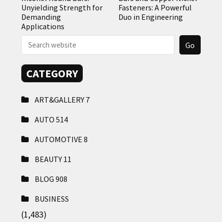
Unyielding Strength for
Fasteners: A Powerful
Demanding
Duo in Engineering
Applications
CATEGORY
ART&GALLERY
7
AUTO
514
AUTOMOTIVE
8
BEAUTY
11
BLOG
908
BUSINESS
(1,483)