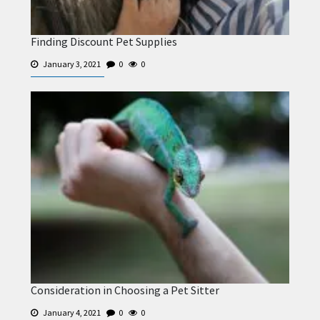
Finding Discount Pet Supplies
January 3, 2021
0
0
Consideration in Choosing a Pet Sitter
January 4, 2021
0
0