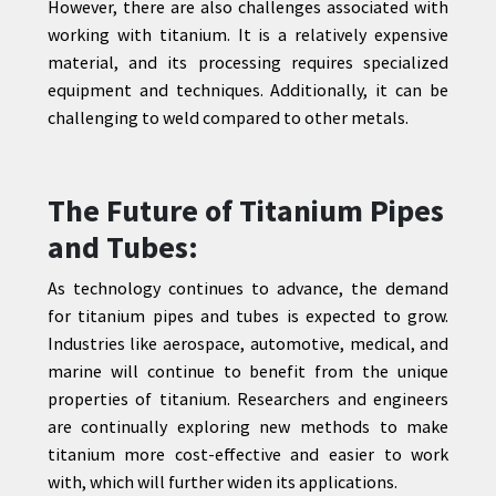
However, there are also challenges associated with
working with titanium. It is a relatively expensive
material, and its processing requires specialized
equipment and techniques. Additionally, it can be
challenging to weld compared to other metals.
The Future of Titanium Pipes
and Tubes:
As technology continues to advance, the demand
for titanium pipes and tubes is expected to grow.
Industries like aerospace, automotive, medical, and
marine will continue to benefit from the unique
properties of titanium. Researchers and engineers
are continually exploring new methods to make
titanium more cost-effective and easier to work
with, which will further widen its applications.