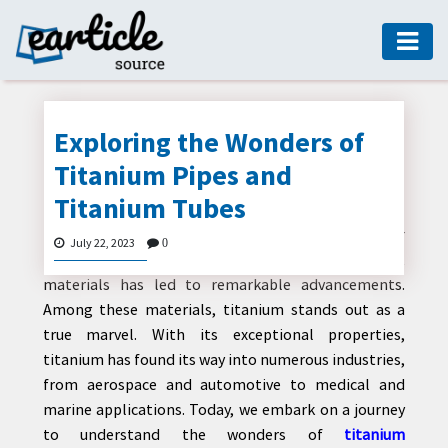
HOME
AUTO
Exploring the Wonders of
DIGITAL
Titanium Pipes and
MARKETING
Titanium Tubes
FASHION
In the realm of modern engineering, the quest for
July 22, 2023
0
GUIDE
lightweight, durable, and corrosion-resistant
materials has led to remarkable advancements.
HEALTH
Among these materials, titanium stands out as a
HOME
true marvel. With its exceptional properties,
GUIDE
titanium has found its way into numerous industries,
from aerospace and automotive to medical and
MODERN
marine applications. Today, we embark on a journey
DECOR
to understand the wonders of
titanium