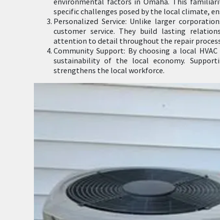
environmental factors in Omaha. This familiari
specific challenges posed by the local climate, e
Personalized Service: Unlike larger corporation
customer service. They build lasting relation
attention to detail throughout the repair process
Community Support: By choosing a local HVAC 
sustainability of the local economy. Suppor
strengthens the local workforce.