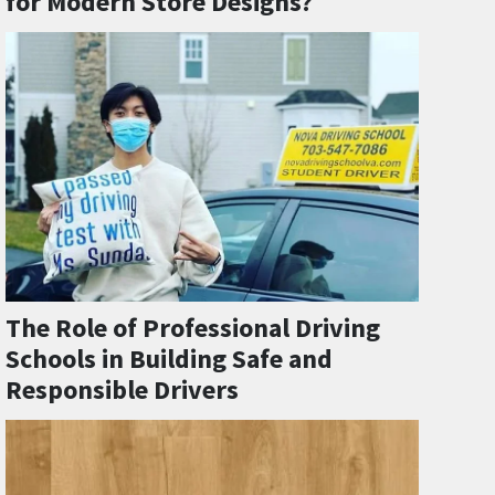
for Modern Store Designs?
The Role of Professional Driving
Schools in Building Safe and
Responsible Drivers