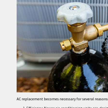
AC replacement becomes necessary for several reasons
Efficiency: Newer air conditioning units are de