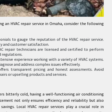
ng an HVAC repair service in Omaha, consider the following
onials to gauge the reputation of the HVAC repair service.
ty and customer satisfaction.
AC repair technicians are licensed and certified to perform
 regulations.
xtensive experience working with a variety of HVAC systems.
iagnose and address complex issues effectively.
offers transparent pricing and honest assessments. Avoid
irs or upselling products and services.
 bitterly cold, having a well-functioning air conditioning
cement not only ensures efficiency and reliability but also
savings. Local HVAC repair services play a crucial role in