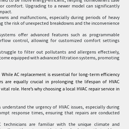
oor comfort. Upgrading to a newer model can significantly
mpact.
downs and malfunctions, especially during periods of heavy
ing the risk of unexpected breakdowns and the inconvenience
systems offer advanced features such as programmable
rflow control, allowing for customized comfort settings
truggle to filter out pollutants and allergens effectively,
s come equipped with advanced filtration systems, promoting
While AC replacement is essential for long-term efficiency
s are equally crucial in prolonging the lifespan of HVAC
 vital role. Here’s why choosing a local HVAC repair service in
understand the urgency of HVAC issues, especially during
rompt response times, ensuring that repairs are conducted
C technicians are familiar with the unique climate and