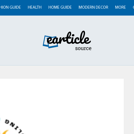
HION GUIDE
HEALTH
HOME GUIDE
MODERN DECOR
MORE