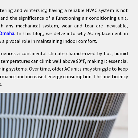
ering and winters icy, having a reliable HVAC system is not
and the significance of a functioning air conditioning unit,
th any mechanical system, wear and tear are inevitable,
 Omaha
. In this blog, we delve into why AC replacement in
y a pivotal role in maintaining indoor comfort.
ences a continental climate characterized by hot, humid
temperatures can climb well above 90°F, making it essential
oning systems. Over time, older AC units may struggle to keep
ormance and increased energy consumption. This inefficiency
s.