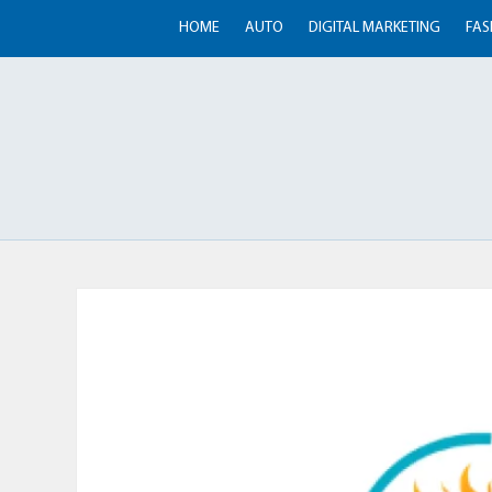
HOME
AUTO
DIGITAL MARKETING
FAS