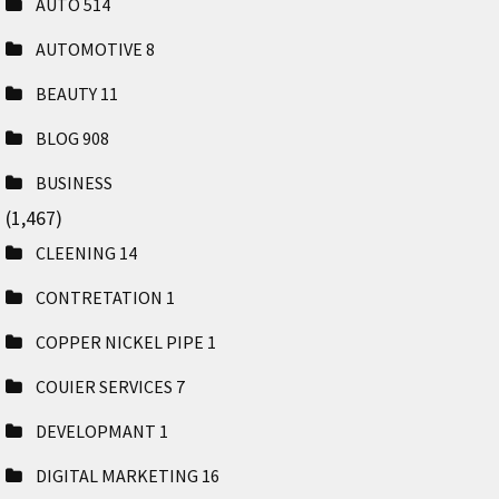
AUTO
514
AUTOMOTIVE
8
BEAUTY
11
BLOG
908
BUSINESS
(1,467)
CLEENING
14
CONTRETATION
1
COPPER NICKEL PIPE
1
COUIER SERVICES
7
DEVELOPMANT
1
DIGITAL MARKETING
16