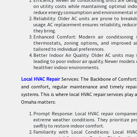
on utility costs while maintaining optimal ind
reduce energy consumption and environmental i
Reliability: Older AC units are prone to break
usage. AC replacement ensures reliability, reduc
they bring.
Enhanced Comfort: Modern air conditioning 
thermostats, zoning options, and improved ai
tailored to individual preferences.
Better Indoor Air Quality: Older AC units may s
leading to poor indoor air quality. Newer model
healthier indoor environments.
Local HVAC Repair
Services: The Backbone of Comfort: 
and comfort, regular maintenance and timely repair
systems. This is where local HVAC repair services play a
Omaha matters:
Prompt Response: Local HVAC repair companies 
extreme weather conditions. They prioritize p
swiftly to restore indoor comfort.
Familiarity with Local Conditions: Local HVA