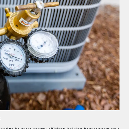
:
signed to be more energy-efficient, helping homeowners save