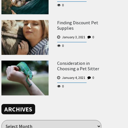
0
Finding Discount Pet
Supplies
January 3, 2021
0
0
Consideration in
Choosing a Pet Sitter
January 4, 2021
0
0
ARCHIVES