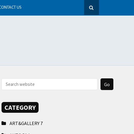
CONTACT US
CATEGORY
ART&GALLERY
7