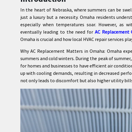
In the heart of Nebraska, where summers can be swelt
just a luxury but a necessity. Omaha residents underst
especially when temperatures soar. However, as wi
eventually leading to the need for
AC Replacement
Omaha is crucial and how local HVAC repair services pla
Why AC Replacement Matters in Omaha: Omaha experi
summers and cold winters. During the peak of summer, 
for homes and businesses to have efficient air conditi
up with cooling demands, resulting in decreased perf
not only leads to discomfort but also higher utility bill