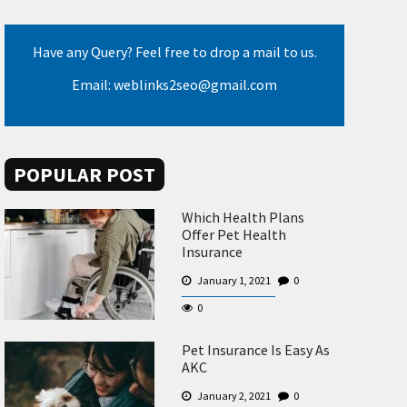
Have any Query? Feel free to drop a mail to us.
Email: weblinks2seo@gmail.com
POPULAR POST
Which Health Plans
Offer Pet Health
Insurance
January 1, 2021
0
0
Pet Insurance Is Easy As
AKC
January 2, 2021
0