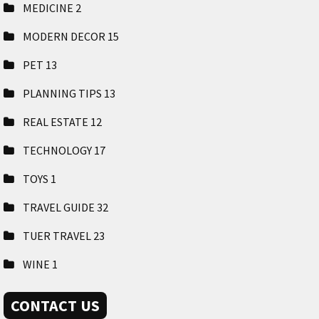
MEDICINE
2
MODERN DECOR
15
PET
13
PLANNING TIPS
13
REAL ESTATE
12
TECHNOLOGY
17
TOYS
1
TRAVEL GUIDE
32
TUER TRAVEL
23
WINE
1
CONTACT US