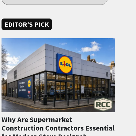
EDITOR'S PICK
Why Are Supermarket
Construction Contractors Essential