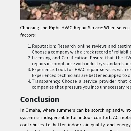
Choosing the Right HVAC Repair Service: When selecti
factors:
Reputation: Research online reviews and testim
Choose a company with a track record of reliabili
Licensing and Certification: Ensure that the HV
repairs in compliance with industry standards and
Experience: Look for HVAC repair services with e
Experienced technicians are better equipped to d
Transparency: Choose a service provider that 
companies that pressure you into unnecessary repa
Conclusion
In Omaha, where summers can be scorching and winters
system is indispensable for indoor comfort. AC repla
contributes to better indoor air quality and energy 