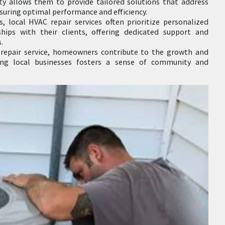
ty allows them to provide tailored solutions that address
nsuring optimal performance and efficiency.
s, local HVAC repair services often prioritize personalized
ships with their clients, offering dedicated support and
.
repair service, homeowners contribute to the growth and
ting local businesses fosters a sense of community and