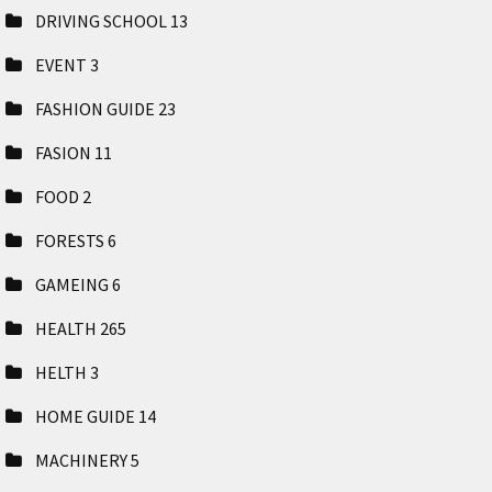
DRIVING SCHOOL
13
EVENT
3
FASHION GUIDE
23
FASION
11
FOOD
2
FORESTS
6
GAMEING
6
HEALTH
265
HELTH
3
HOME GUIDE
14
MACHINERY
5