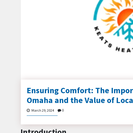
Ensuring Comfort: The Impor
Omaha and the Value of Loca
March 29, 2024
0
Introduction