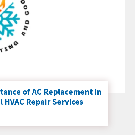
tance of AC Replacement in
l HVAC Repair Services