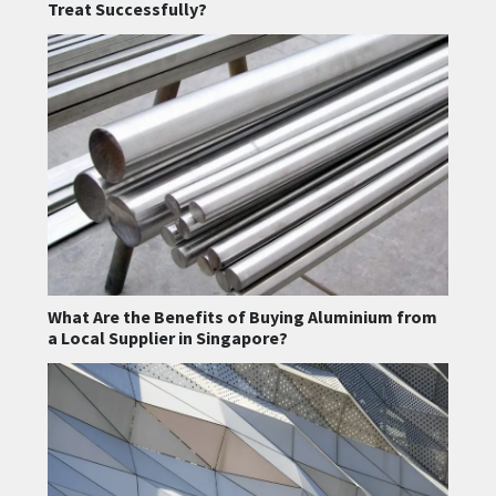
Treat Successfully?
What Are the Benefits of Buying Aluminium from
a Local Supplier in Singapore?