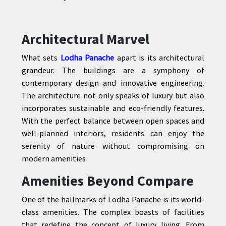
Architectural Marvel
What sets
Lodha Panache
apart is its architectural
grandeur. The buildings are a symphony of
contemporary design and innovative engineering.
The architecture not only speaks of luxury but also
incorporates sustainable and eco-friendly features.
With the perfect balance between open spaces and
well-planned interiors, residents can enjoy the
serenity of nature without compromising on
modern amenities
Amenities Beyond Compare
One of the hallmarks of Lodha Panache is its world-
class amenities. The complex boasts of facilities
that redefine the concept of luxury living. From