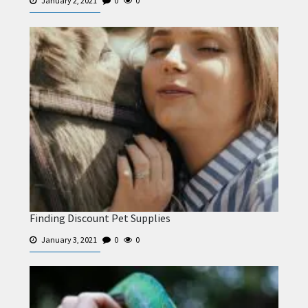
January 2, 2021
0
0
Finding Discount Pet Supplies
January 3, 2021
0
0