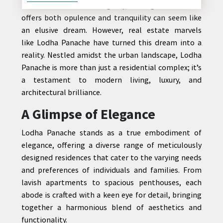
In the heart of a bustling city, finding a haven that
offers both opulence and tranquility can seem like
an elusive dream. However, real estate marvels
like Lodha Panache have turned this dream into a
CONTACT
reality. Nestled amidst the urban landscape, Lodha
US
Panache is more than just a residential complex; it’s
a testament to modern living, luxury, and
architectural brilliance.
A Glimpse of Elegance
Lodha Panache stands as a true embodiment of
elegance, offering a diverse range of meticulously
designed residences that cater to the varying needs
and preferences of individuals and families. From
lavish apartments to spacious penthouses, each
abode is crafted with a keen eye for detail, bringing
together a harmonious blend of aesthetics and
functionality.