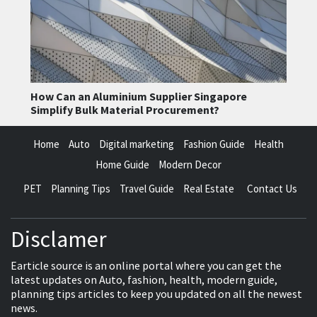
How Can an Aluminium Supplier Singapore
Simplify Bulk Material Procurement?
Home
Auto
Digital marketing
Fashion Guide
Health
Home Guide
Modern Decor
PET
Planning Tips
Travel Guide
Real Estate
Contact Us
Disclamer
Earticle source is an online portal where you can get the
latest updates on Auto, fashion, health, modern guide,
planning tips articles to keep you updated on all the newest
news.