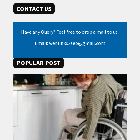
CONTACT US
Have any Query? Feel free to drop a mail to us.
Email: weblinks2seo@gmail.com
POPULAR POST