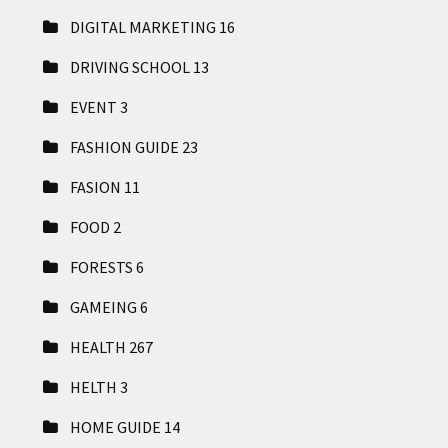
DIGITAL MARKETING
16
DRIVING SCHOOL
13
EVENT
3
FASHION GUIDE
23
FASION
11
FOOD
2
FORESTS
6
GAMEING
6
HEALTH
267
HELTH
3
HOME GUIDE
14