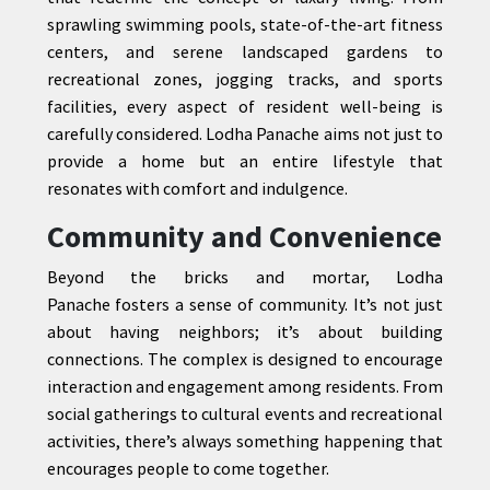
sprawling swimming pools, state-of-the-art fitness
centers, and serene landscaped gardens to
recreational zones, jogging tracks, and sports
facilities, every aspect of resident well-being is
carefully considered. Lodha Panache aims not just to
provide a home but an entire lifestyle that
resonates with comfort and indulgence.
Community and Convenience
Beyond the bricks and mortar, Lodha
Panache fosters a sense of community. It’s not just
about having neighbors; it’s about building
connections. The complex is designed to encourage
interaction and engagement among residents. From
social gatherings to cultural events and recreational
activities, there’s always something happening that
encourages people to come together.