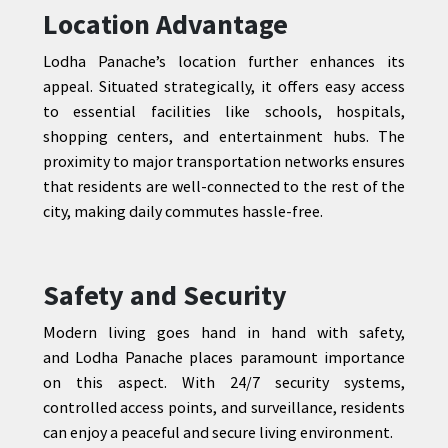
Location Advantage
Lodha Panache’s location further enhances its
appeal. Situated strategically, it offers easy access
to essential facilities like schools, hospitals,
shopping centers, and entertainment hubs. The
proximity to major transportation networks ensures
that residents are well-connected to the rest of the
city, making daily commutes hassle-free.
Safety and Security
Modern living goes hand in hand with safety,
and Lodha Panache places paramount importance
on this aspect. With 24/7 security systems,
controlled access points, and surveillance, residents
can enjoy a peaceful and secure living environment.