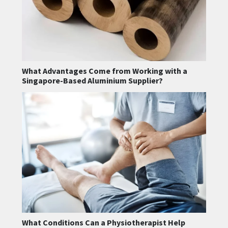
What Advantages Come from Working with a
Singapore-Based Aluminium Supplier?
What Conditions Can a Physiotherapist Help