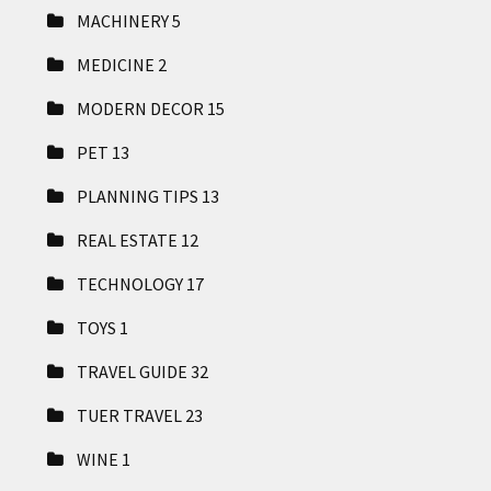
MACHINERY
5
MEDICINE
2
MODERN DECOR
15
PET
13
PLANNING TIPS
13
REAL ESTATE
12
TECHNOLOGY
17
TOYS
1
TRAVEL GUIDE
32
TUER TRAVEL
23
WINE
1