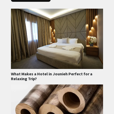
What Makes a Hotel in Jounieh Perfect for a
Relaxing Trip?