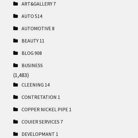
ART&GALLERY
7
AUTO
514
AUTOMOTIVE
8
BEAUTY
11
BLOG
908
BUSINESS
(1,483)
CLEENING
14
CONTRETATION
1
COPPER NICKEL PIPE
1
COUIER SERVICES
7
DEVELOPMANT
1