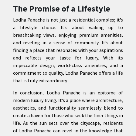
The Promise of a Lifestyle
Lodha Panache is not just a residential complex; it’s
a lifestyle choice. It’s about waking up to
breathtaking views, enjoying premium amenities,
and reveling in a sense of community. It’s about
finding a place that resonates with your aspirations
and reflects your taste for luxury. With its
impeccable design, world-class amenities, and a
commitment to quality, Lodha Panache offers a life
that is truly extraordinary.
In conclusion, Lodha Panache is an epitome of
modern luxury living. It’s a place where architecture,
aesthetics, and functionality seamlessly blend to
create a haven for those who seek the finer things in
life. As the sun sets over the cityscape, residents
of Lodha Panache can revel in the knowledge that