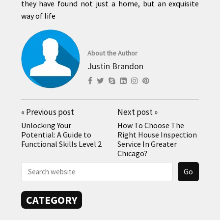
they have found not just a home, but an exquisite
way of life
About the Author
Justin Brandon
«
Previous post
Next post
»
Unlocking Your
How To Choose The
Potential: A Guide to
Right House Inspection
Functional Skills Level 2
Service In Greater
Chicago?
CATEGORY