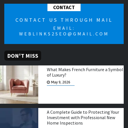
CONTACT
CONTACT US THROUGH MAIL
EMAIL:
WEBLINKS2SEO@GMAIL.COM
DON'T MISS
What Makes French Furniture a Symbol
of Luxury?
May 9, 2026
A Complete Guide to Protecting Your
Investment with Professional New
Home Inspections