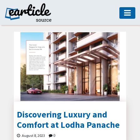
HOME
AUTO
DIGITAL
MARKETING
FASHION
GUIDE
HEALTH
HOME
GUIDE
Discovering Luxury and
Comfort at Lodha Panache
MODERN
DECOR
August 8, 2023
0