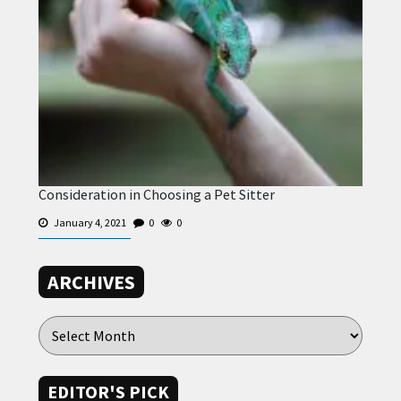
Consideration in Choosing a Pet Sitter
January 4, 2021
0
0
ARCHIVES
EDITOR'S PICK