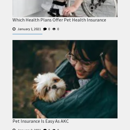
Which Health Plans Offer Pet Health Insurance
January 1, 2021
0
0
Pet Insurance Is Easy As AKC