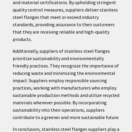
and material certifications. By upholding stringent
quality control measures, suppliers deliver stainless
steel flanges that meet or exceed industry
standards, providing assurance to their customers
that they are receiving reliable and high-quality
products.
Additionally, suppliers of stainless steel flanges
prioritize sustainability and environmentally
friendly practices. They recognize the importance of
reducing waste and minimizing the environmental
impact. Suppliers employ responsible sourcing
practices, working with manufacturers who employ
sustainable production methods and utilize recycled
materials whenever possible. By incorporating
sustainability into their operations, suppliers
contribute to a greener and more sustainable future.
In conclusion, stainless steel flanges suppliers play a