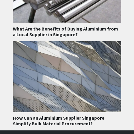
What Are the Benefits of Buying Aluminium from
a Local Supplier in Singapore?
How Can an Aluminium Supplier Singapore
Simplify Bulk Material Procurement?