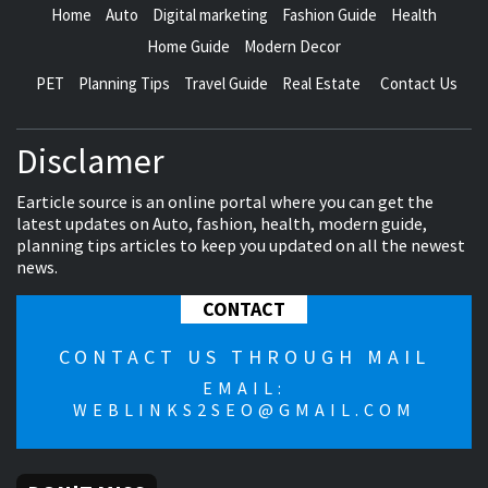
Home
Auto
Digital marketing
Fashion Guide
Health
Home Guide
Modern Decor
PET
Planning Tips
Travel Guide
Real Estate
Contact Us
Disclamer
Earticle source is an online portal where you can get the
latest updates on Auto, fashion, health, modern guide,
planning tips articles to keep you updated on all the newest
news.
CONTACT
CONTACT US THROUGH MAIL
EMAIL:
WEBLINKS2SEO@GMAIL.COM