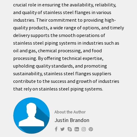
crucial role in ensuring the availability, reliability,
and quality of stainless steel flanges in various
industries. Their commitment to providing high-
quality products, a wide range of options, and timely
delivery supports the smooth operations of
stainless steel piping systems in industries such as
oil and gas, chemical processing, and food
processing. By offering technical expertise,
upholding quality standards, and promoting
sustainability, stainless steel flanges suppliers
contribute to the success and growth of industries
that rely on stainless steel piping systems.
About the Author
Justin Brandon