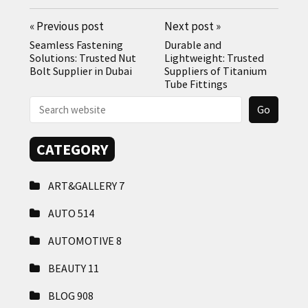
«
Previous post
Next post
»
Seamless Fastening
Durable and
Solutions: Trusted Nut
Lightweight: Trusted
Bolt Supplier in Dubai
Suppliers of Titanium
Tube Fittings
CATEGORY
ART&GALLERY
7
AUTO
514
AUTOMOTIVE
8
BEAUTY
11
BLOG
908