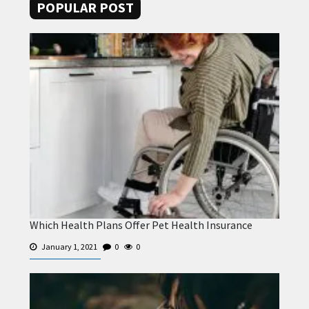
POPULAR POST
Which Health Plans Offer Pet Health Insurance
January 1, 2021
0
0