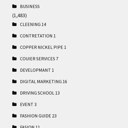
BUSINESS
(1,483)
CLEENING
14
CONTRETATION
1
COPPER NICKEL PIPE
1
COUIER SERVICES
7
DEVELOPMANT
1
DIGITAL MARKETING
16
DRIVING SCHOOL
13
EVENT
3
FASHION GUIDE
23
FASION
11