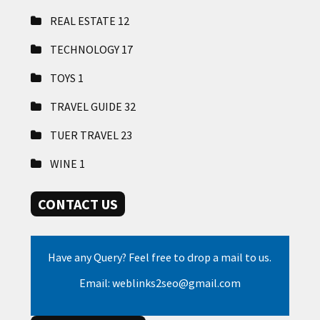
REAL ESTATE
12
TECHNOLOGY
17
TOYS
1
TRAVEL GUIDE
32
TUER TRAVEL
23
WINE
1
CONTACT US
Have any Query? Feel free to drop a mail to us.
Email: weblinks2seo@gmail.com