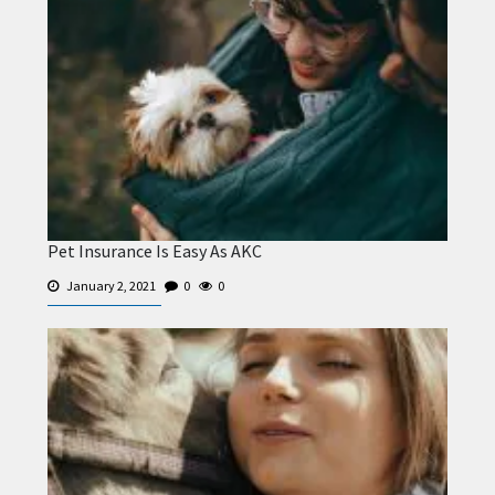
Pet Insurance Is Easy As AKC
January 2, 2021
0
0