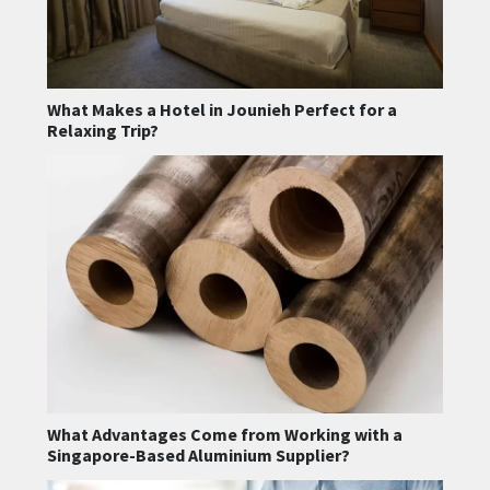
What Makes a Hotel in Jounieh Perfect for a
Relaxing Trip?
What Advantages Come from Working with a
Singapore-Based Aluminium Supplier?