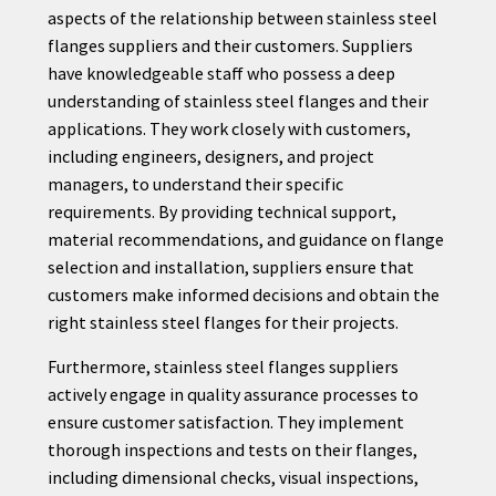
aspects of the relationship between stainless steel
flanges suppliers and their customers. Suppliers
have knowledgeable staff who possess a deep
understanding of stainless steel flanges and their
applications. They work closely with customers,
including engineers, designers, and project
managers, to understand their specific
requirements. By providing technical support,
material recommendations, and guidance on flange
selection and installation, suppliers ensure that
customers make informed decisions and obtain the
right stainless steel flanges for their projects.
Furthermore, stainless steel flanges suppliers
actively engage in quality assurance processes to
ensure customer satisfaction. They implement
thorough inspections and tests on their flanges,
including dimensional checks, visual inspections,