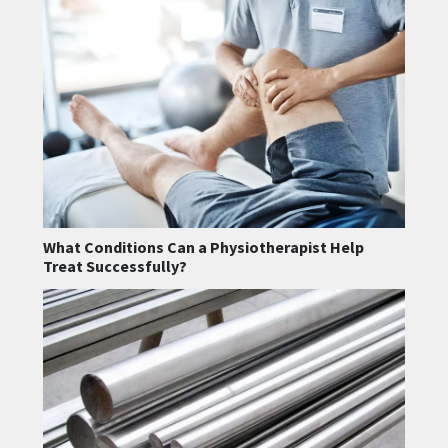
What Conditions Can a Physiotherapist Help
Treat Successfully?