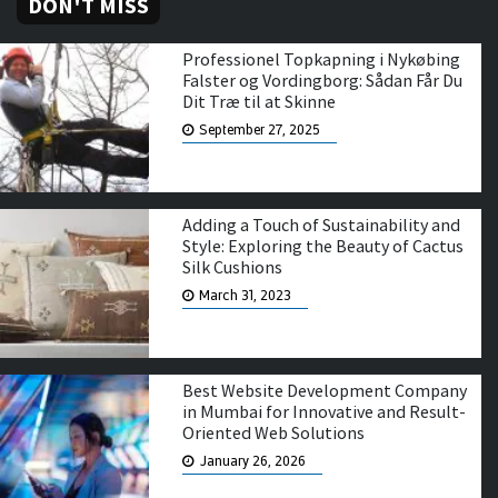
DON'T MISS
Professionel Topkapning i Nykøbing
Falster og Vordingborg: Sådan Får Du
Dit Træ til at Skinne
September 27, 2025
Adding a Touch of Sustainability and
Style: Exploring the Beauty of Cactus
Silk Cushions
March 31, 2023
Best Website Development Company
in Mumbai for Innovative and Result-
Oriented Web Solutions
January 26, 2026