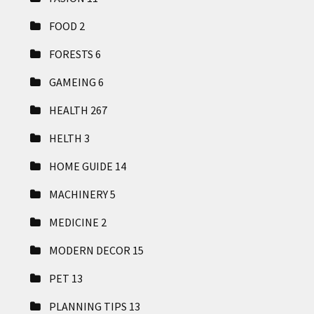
FOOD
2
FORESTS
6
GAMEING
6
HEALTH
267
HELTH
3
HOME GUIDE
14
MACHINERY
5
MEDICINE
2
MODERN DECOR
15
PET
13
PLANNING TIPS
13