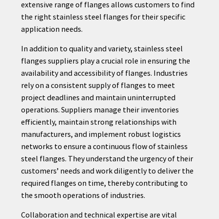
extensive range of flanges allows customers to find
the right stainless steel flanges for their specific
application needs.
In addition to quality and variety, stainless steel
flanges suppliers play a crucial role in ensuring the
availability and accessibility of flanges. Industries
rely on a consistent supply of flanges to meet
project deadlines and maintain uninterrupted
operations. Suppliers manage their inventories
efficiently, maintain strong relationships with
manufacturers, and implement robust logistics
networks to ensure a continuous flow of stainless
steel flanges. They understand the urgency of their
customers’ needs and work diligently to deliver the
required flanges on time, thereby contributing to
the smooth operations of industries.
Collaboration and technical expertise are vital