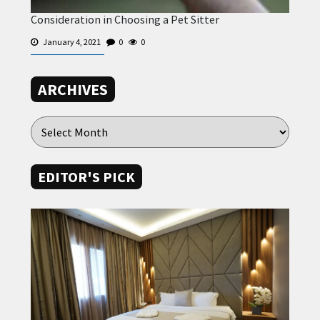
Consideration in Choosing a Pet Sitter
January 4, 2021
0
0
ARCHIVES
EDITOR'S PICK