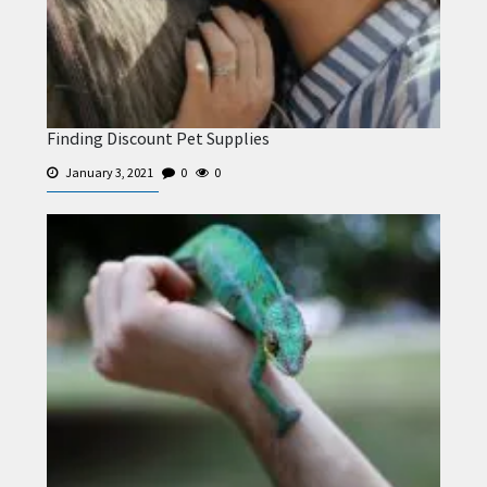
Finding Discount Pet Supplies
January 3, 2021
0
0