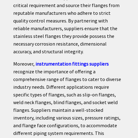
critical requirement and source their flanges from
reputable manufacturers who adhere to strict
quality control measures. By partnering with
reliable manufacturers, suppliers ensure that the
stainless steel flanges they provide possess the
necessary corrosion resistance, dimensional
accuracy, and structural integrity.
Moreover,
instrumentation fittings suppliers
recognize the importance of offering a
comprehensive range of flanges to cater to diverse
industry needs. Different applications require
specific types of flanges, such as slip-on flanges,
weld neck flanges, blind flanges, and socket weld
flanges. Suppliers maintain a well-stocked
inventory, including various sizes, pressure ratings,
and flange face configurations, to accommodate
different piping system requirements. This