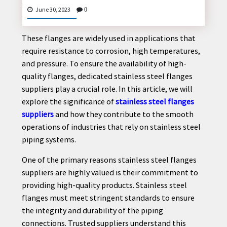
Stainless Steel Flanges Suppliers: Ensuring Secure
June 30, 2023
0
and Reliable Piping Connections
These flanges are widely used in applications that
CONTACT
require resistance to corrosion, high temperatures,
US
and pressure. To ensure the availability of high-
quality flanges, dedicated stainless steel flanges
suppliers play a crucial role. In this article, we will
explore the significance of
stainless steel flanges
suppliers
and how they contribute to the smooth
operations of industries that rely on stainless steel
piping systems.
One of the primary reasons stainless steel flanges
suppliers are highly valued is their commitment to
providing high-quality products. Stainless steel
flanges must meet stringent standards to ensure
the integrity and durability of the piping
connections. Trusted suppliers understand this